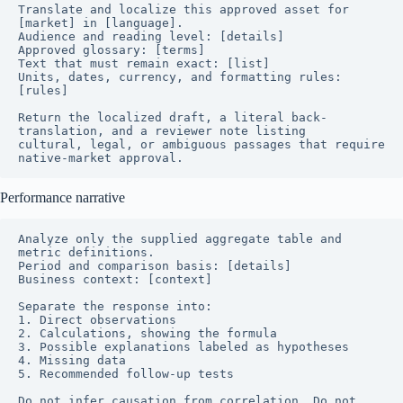
Translate and localize this approved asset for 
[market] in [language].

Audience and reading level: [details]

Approved glossary: [terms]

Text that must remain exact: [list]

Units, dates, currency, and formatting rules: 
[rules]

Return the localized draft, a literal back-
translation, and a reviewer note listing

cultural, legal, or ambiguous passages that require 
native-market approval.
Performance narrative
Analyze only the supplied aggregate table and 
metric definitions.

Period and comparison basis: [details]

Business context: [context]

Separate the response into:

1. Direct observations

2. Calculations, showing the formula

3. Possible explanations labeled as hypotheses

4. Missing data

5. Recommended follow-up tests

Do not infer causation from correlation. Do not 