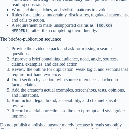
reading constraints.
Words, claims, clichés, and stylistic patterns to avoid.
Rules for citations, uncertainty, disclosures, regulated statements,
and calls to action.
A requirement to mark unsupported claims as
[SOURCE
rather than completing them fluently.
NEEDED]
The brief-to-publication sequence
Provide the evidence pack and ask for missing research
questions.
Approve a brief containing audience, need, angle, sources,
claims, examples, and desired action.
Review the outline for duplication, weak logic, and sections that
require first-hand evidence.
Draft section by section, with source references attached to
factual claims.
Add the creator’s actual examples, screenshots, tests, opinions,
and limitations.
Run factual, legal, brand, accessibility, and channel-specific
review.
Record material corrections so the next prompt and style guide
improve.
Do not publish a polished answer merely because it reads smoothly.