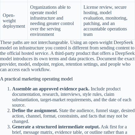
Organizations able to
License review, secure
operate model
hosting, model
Open-
infrastructure and
evaluation, monitoring,
weight
needing greater control
patching, and an
deployment
over the serving
accountable operations
environment
team
These paths are not interchangeable. Using an open-weight DeepSeek
model on infrastructure you control is different from sending content to
the official hosted service. A third-party product that offers a DeepSeek
model introduces its own terms and data practices. Document the exact
provider, model, endpoint, region, retention settings, and people who
can access each workflow.
A practical marketing operating model
Assemble an approved evidence pack.
Include product
documentation, research, interviews, style rules, claim
substantiation, target-market requirements, and the date of each
source.
Define the assignment.
State the audience, funnel stage, desired
action, channel, format, constraints, and facts that may not be
changed.
Generate a structured intermediate output.
Ask first for a
brief, message matrix, evidence table, or outline rather than a