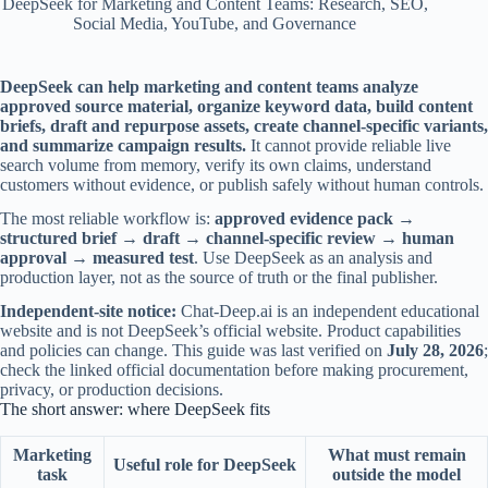
DeepSeek for Marketing and Content Teams: Research, SEO,
Social Media, YouTube, and Governance
DeepSeek can help marketing and content teams analyze
approved source material, organize keyword data, build content
briefs, draft and repurpose assets, create channel-specific variants,
and summarize campaign results.
It cannot provide reliable live
search volume from memory, verify its own claims, understand
customers without evidence, or publish safely without human controls.
The most reliable workflow is:
approved evidence pack →
structured brief → draft → channel-specific review → human
approval → measured test
. Use DeepSeek as an analysis and
production layer, not as the source of truth or the final publisher.
Independent-site notice:
Chat-Deep.ai is an independent educational
website and is not DeepSeek’s official website. Product capabilities
and policies can change. This guide was last verified on
July 28, 2026
;
check the linked official documentation before making procurement,
privacy, or production decisions.
The short answer: where DeepSeek fits
Marketing
What must remain
Useful role for DeepSeek
task
outside the model