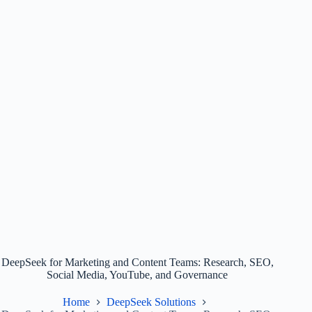
DeepSeek for Marketing and Content Teams: Research, SEO,
Social Media, YouTube, and Governance
Home
DeepSeek Solutions