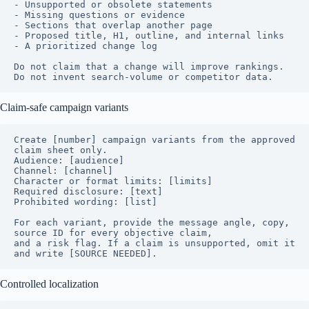
- Unsupported or obsolete statements

- Missing questions or evidence

- Sections that overlap another page

- Proposed title, H1, outline, and internal links

- A prioritized change log

Do not claim that a change will improve rankings. 
Do not invent search-volume or competitor data.
Claim-safe campaign variants
Create [number] campaign variants from the approved 
claim sheet only.

Audience: [audience]

Channel: [channel]

Character or format limits: [limits]

Required disclosure: [text]

Prohibited wording: [list]

For each variant, provide the message angle, copy, 
source ID for every objective claim,

and a risk flag. If a claim is unsupported, omit it 
and write [SOURCE NEEDED].
Controlled localization