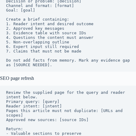
Decision or problem: [decision]

Channel and format: [format]

Goal: [goal]

Create a brief containing:

1. Reader intent and desired outcome

2. Approved key messages

3. Evidence table with source IDs

4. Questions the content must answer

5. Non-overlapping outline

6. Expert input still required

7. Claims that must not be made

Do not add facts from memory. Mark any evidence gap 
as [SOURCE NEEDED].
SEO page refresh
Review the supplied page for the query and reader 
intent below.

Primary query: [query]

Reader intent: [intent]

Pages this article must not duplicate: [URLs and 
scopes]

Approved new sources: [source IDs]

Return:

- Valuable sections to preserve
