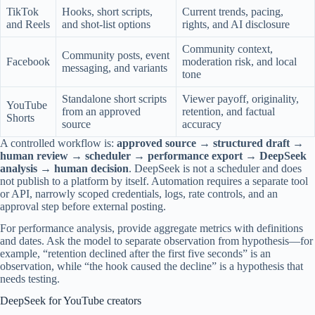
TikTok
Hooks, short scripts,
Current trends, pacing,
and Reels
and shot-list options
rights, and AI disclosure
Community context,
Community posts, event
Facebook
moderation risk, and local
messaging, and variants
tone
Standalone short scripts
Viewer payoff, originality,
YouTube
from an approved
retention, and factual
Shorts
source
accuracy
A controlled workflow is:
approved source → structured draft →
human review → scheduler → performance export → DeepSeek
analysis → human decision
. DeepSeek is not a scheduler and does
not publish to a platform by itself. Automation requires a separate tool
or API, narrowly scoped credentials, logs, rate controls, and an
approval step before external posting.
For performance analysis, provide aggregate metrics with definitions
and dates. Ask the model to separate observation from hypothesis—for
example, “retention declined after the first five seconds” is an
observation, while “the hook caused the decline” is a hypothesis that
needs testing.
DeepSeek for YouTube creators