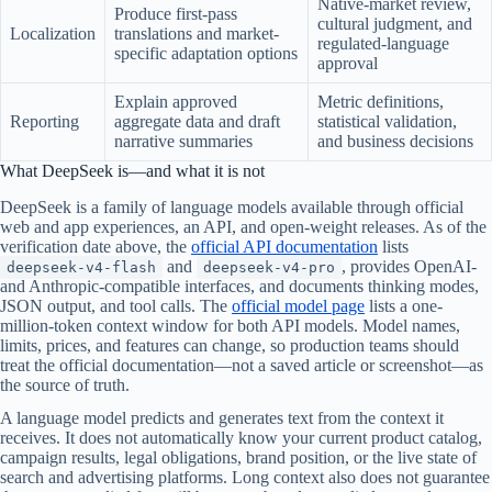
Native-market review,
Produce first-pass
cultural judgment, and
Localization
translations and market-
regulated-language
specific adaptation options
approval
Explain approved
Metric definitions,
Reporting
aggregate data and draft
statistical validation,
narrative summaries
and business decisions
What DeepSeek is—and what it is not
DeepSeek is a family of language models available through official
web and app experiences, an API, and open-weight releases. As of the
verification date above, the
official API documentation
lists
and
, provides OpenAI-
deepseek-v4-flash
deepseek-v4-pro
and Anthropic-compatible interfaces, and documents thinking modes,
JSON output, and tool calls. The
official model page
lists a one-
million-token context window for both API models. Model names,
limits, prices, and features can change, so production teams should
treat the official documentation—not a saved article or screenshot—as
the source of truth.
A language model predicts and generates text from the context it
receives. It does not automatically know your current product catalog,
campaign results, legal obligations, brand position, or the live state of
search and advertising platforms. Long context also does not guarantee