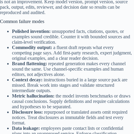
is not an improvement. Keep model version, prompt version, source
pack, output, edits, reviewer, and decision date so results can be
reproduced and audited.
Common failure modes
Polished invention:
unsupported facts, citations, quotes, or
examples sound credible. Counter it with bounded sources and
claim-level verification.
Commodity output:
a fluent draft repeats what every
competing page says. Add first-party research, expert judgment,
original examples, and a clear reader decision.
Brand flattening:
repeated generation makes every channel
sound the same. Use channel-specific examples and human
editors, not adjectives alone.
Context decay:
instructions buried in a large source pack are
missed. Break work into stages and validate structured
intermediate outputs.
Metric hallucination:
the model invents benchmarks or draws
causal conclusions. Supply definitions and require calculations
and hypotheses to be separated.
Disclosure loss:
repurposed or translated assets omit required
notices. Treat disclosures as immutable fields and test every
format.
Data leakage:
employees paste contact lists or confidential
plans into an unapproved service. Enforce classification,