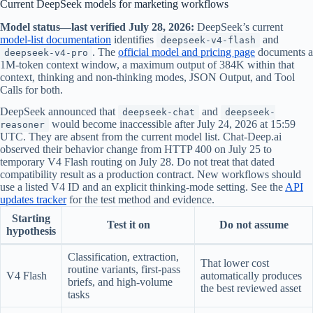
Current DeepSeek models for marketing workflows
Model status—last verified July 28, 2026:
DeepSeek’s current
model-list documentation
identifies
and
deepseek-v4-flash
. The
official model and pricing page
documents a
deepseek-v4-pro
1M-token context window, a maximum output of 384K within that
context, thinking and non-thinking modes, JSON Output, and Tool
Calls for both.
DeepSeek announced that
and
deepseek-chat
deepseek-
would become inaccessible after July 24, 2026 at 15:59
reasoner
UTC. They are absent from the current model list. Chat-Deep.ai
observed their behavior change from HTTP 400 on July 25 to
temporary V4 Flash routing on July 28. Do not treat that dated
compatibility result as a production contract. New workflows should
use a listed V4 ID and an explicit thinking-mode setting. See the
API
updates tracker
for the test method and evidence.
Starting
Test it on
Do not assume
hypothesis
Classification, extraction,
That lower cost
routine variants, first-pass
V4 Flash
automatically produces
briefs, and high-volume
the best reviewed asset
tasks