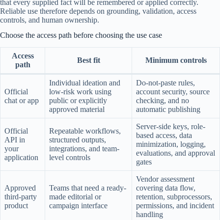
that every supplied fact will be remembered or applied correctly.
Reliable use therefore depends on grounding, validation, access
controls, and human ownership.
Choose the access path before choosing the use case
Access
Best fit
Minimum controls
path
Individual ideation and
Do-not-paste rules,
Official
low-risk work using
account security, source
chat or app
public or explicitly
checking, and no
approved material
automatic publishing
Server-side keys, role-
Official
Repeatable workflows,
based access, data
API in
structured outputs,
minimization, logging,
your
integrations, and team-
evaluations, and approval
application
level controls
gates
Vendor assessment
Approved
Teams that need a ready-
covering data flow,
third-party
made editorial or
retention, subprocessors,
product
campaign interface
permissions, and incident
handling