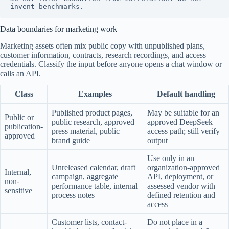
invent benchmarks.
Data boundaries for marketing work
Marketing assets often mix public copy with unpublished plans,
customer information, contracts, research recordings, and access
credentials. Classify the input before anyone opens a chat window or
calls an API.
Class
Examples
Default handling
Published product pages,
May be suitable for an
Public or
public research, approved
approved DeepSeek
publication-
press material, public
access path; still verify
approved
brand guide
output
Use only in an
Unreleased calendar, draft
organization-approved
Internal,
campaign, aggregate
API, deployment, or
non-
performance table, internal
assessed vendor with
sensitive
process notes
defined retention and
access
Customer lists, contact-
Do not place in a