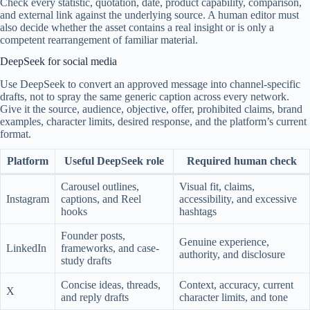
Check every statistic, quotation, date, product capability, comparison,
and external link against the underlying source. A human editor must
also decide whether the asset contains a real insight or is only a
competent rearrangement of familiar material.
DeepSeek for social media
Use DeepSeek to convert an approved message into channel-specific
drafts, not to spray the same generic caption across every network.
Give it the source, audience, objective, offer, prohibited claims, brand
examples, character limits, desired response, and the platform’s current
format.
Platform
Useful DeepSeek role
Required human check
Carousel outlines,
Visual fit, claims,
Instagram
captions, and Reel
accessibility, and excessive
hooks
hashtags
Founder posts,
Genuine experience,
LinkedIn
frameworks, and case-
authority, and disclosure
study drafts
Concise ideas, threads,
Context, accuracy, current
X
and reply drafts
character limits, and tone