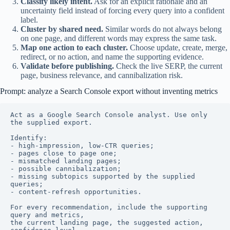
Classify likely intent.
Ask for an explicit rationale and an
uncertainty field instead of forcing every query into a confident
label.
Cluster by shared need.
Similar words do not always belong
on one page, and different words may express the same task.
Map one action to each cluster.
Choose update, create, merge,
redirect, or no action, and name the supporting evidence.
Validate before publishing.
Check the live SERP, the current
page, business relevance, and cannibalization risk.
Prompt: analyze a Search Console export without inventing metrics
Act as a Google Search Console analyst. Use only 
the supplied export.

Identify:

- high-impression, low-CTR queries;

- pages close to page one;

- mismatched landing pages;

- possible cannibalization;

- missing subtopics supported by the supplied 
queries;

- content-refresh opportunities.

For every recommendation, include the supporting 
query and metrics,

the current landing page, the suggested action, 