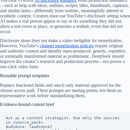
YouTube’s current
AI disclosure guidance
treats production assistance
—such as help with ideas, outlines, scripts, titles, thumbnails, captions,
and similar tasks—differently from realistic, meaningfully altered or
synthetic content. Creators must use YouTube’s disclosure setting when
AI makes a real person appear to say or do something they did not,
alters a real event or place, or generates a realistic event that did not
occur.
Disclosure alone does not make a video ineligible for monetization.
However, YouTube’s
channel monetization policies
require original
and authentic content and identify mass-produced, generic, repetitive,
or minimally transformed material as problematic. DeepSeek should
improve the creator’s research and production process—not power a
one-click video farm.
Reusable prompt templates
Replace bracketed fields and attach only material approved for the
chosen access path. These prompts are starting points; test them on
representative work before standardizing them.
Evidence-bound content brief
Act as a content strategist. Use only the sources 
in <source_pack>.

Audience: [audience]
