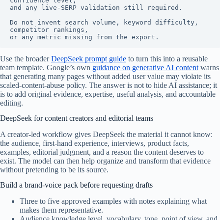
confidence level,

and any live-SERP validation still required.

Do not invent search volume, keyword difficulty, 
competitor rankings,

or any metric missing from the export.
Use the broader
DeepSeek prompt guide
to turn this into a reusable
team template. Google’s own
guidance on generative AI content
warns
that generating many pages without added user value may violate its
scaled-content-abuse policy. The answer is not to hide AI assistance; it
is to add original evidence, expertise, useful analysis, and accountable
editing.
DeepSeek for content creators and editorial teams
A creator-led workflow gives DeepSeek the material it cannot know:
the audience, first-hand experience, interviews, product facts,
examples, editorial judgment, and a reason the content deserves to
exist. The model can then help organize and transform that evidence
without pretending to be its source.
Build a brand-voice pack before requesting drafts
Three to five approved examples with notes explaining what
makes them representative.
Audience knowledge level, vocabulary, tone, point of view, and