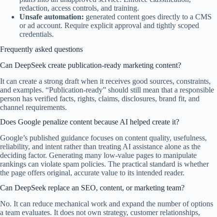
redaction, access controls, and training.
Unsafe automation:
generated content goes directly to a CMS
or ad account. Require explicit approval and tightly scoped
credentials.
Frequently asked questions
Can DeepSeek create publication-ready marketing content?
It can create a strong draft when it receives good sources, constraints,
and examples. “Publication-ready” should still mean that a responsible
person has verified facts, rights, claims, disclosures, brand fit, and
channel requirements.
Does Google penalize content because AI helped create it?
Google’s published guidance focuses on content quality, usefulness,
reliability, and intent rather than treating AI assistance alone as the
deciding factor. Generating many low-value pages to manipulate
rankings can violate spam policies. The practical standard is whether
the page offers original, accurate value to its intended reader.
Can DeepSeek replace an SEO, content, or marketing team?
No. It can reduce mechanical work and expand the number of options
a team evaluates. It does not own strategy, customer relationships,