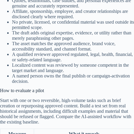
Quotes, testimonials, case studies, and personal experiences are
genuine and accurately represented.
Affiliate, sponsorship, employee, and creator relationships are
disclosed clearly where required.
No private, licensed, or confidential material was used outside its
permitted scope.
The draft adds original expertise, evidence, or utility rather than
merely paraphrasing other pages.
The asset matches the approved audience, brand voice,
accessibility standard, and channel format.
A qualified reviewer approved regulated, legal, health, financial,
or safety-related language.
Localized content was reviewed by someone competent in the
target market and language.
A named person owns the final publish or campaign-activation
decision.
How to evaluate a pilot
Start with one or two reversible, high-volume tasks such as brief
creation or repurposing approved content. Build a test set from real
historical assignments, including difficult examples and material that
should be refused or flagged. Compare the AI-assisted workflow with
the existing baseline.
Measure
What it reveals