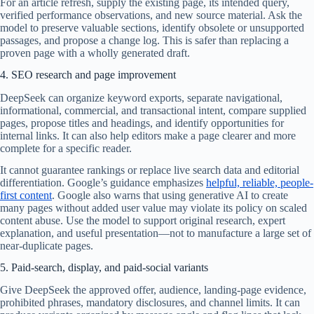
For an article refresh, supply the existing page, its intended query,
verified performance observations, and new source material. Ask the
model to preserve valuable sections, identify obsolete or unsupported
passages, and propose a change log. This is safer than replacing a
proven page with a wholly generated draft.
4. SEO research and page improvement
DeepSeek can organize keyword exports, separate navigational,
informational, commercial, and transactional intent, compare supplied
pages, propose titles and headings, and identify opportunities for
internal links. It can also help editors make a page clearer and more
complete for a specific reader.
It cannot guarantee rankings or replace live search data and editorial
differentiation. Google’s guidance emphasizes
helpful, reliable, people-
first content
. Google also warns that using generative AI to create
many pages without added user value may violate its policy on scaled
content abuse. Use the model to support original research, expert
explanation, and useful presentation—not to manufacture a large set of
near-duplicate pages.
5. Paid-search, display, and paid-social variants
Give DeepSeek the approved offer, audience, landing-page evidence,
prohibited phrases, mandatory disclosures, and channel limits. It can