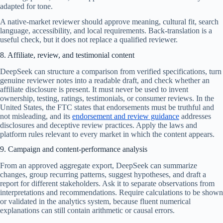
adapted for tone.
A native-market reviewer should approve meaning, cultural fit, search
language, accessibility, and local requirements. Back-translation is a
useful check, but it does not replace a qualified reviewer.
8. Affiliate, review, and testimonial content
DeepSeek can structure a comparison from verified specifications, turn
genuine reviewer notes into a readable draft, and check whether an
affiliate disclosure is present. It must never be used to invent
ownership, testing, ratings, testimonials, or consumer reviews. In the
United States, the FTC states that endorsements must be truthful and
not misleading, and its
endorsement and review guidance
addresses
disclosures and deceptive review practices. Apply the laws and
platform rules relevant to every market in which the content appears.
9. Campaign and content-performance analysis
From an approved aggregate export, DeepSeek can summarize
changes, group recurring patterns, suggest hypotheses, and draft a
report for different stakeholders. Ask it to separate observations from
interpretations and recommendations. Require calculations to be shown
or validated in the analytics system, because fluent numerical
explanations can still contain arithmetic or causal errors.