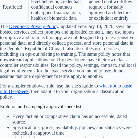
level behavior, credentials,
general chat workflow;
Restricted
confidential contracts,
require a formally
embargoed financial data,
approved architecture
health or biometric data
or exclude it entirely
The
DeepSeek Privacy Policy
, updated February 10, 2026, says the
hosted services collect prompts and uploaded content, may use inputs
to improve and train technology, are not designed to process sensitive
personal data, and directly collect, process, and store personal data in
the People’s Republic of China. It also describes user choices,
including an opt-out relating to training. The same policy notes that
downstream applications built by developers have their own data-
controller responsibilities. Read the policy, settings, contract, and local
legal requirements for the exact service you intend to use; do not
assume that one deployment’s terms apply to another.
For a simpler employee rule, use the site’s guide to
what not to paste
into DeepSeek
, then adapt it to your organization’s classification
policy.
Editorial and campaign approval checklist
Every factual or comparative claim has an accessible, dated
source.
Specifications, prices, availability, policies, and statistics were
rechecked at approval time.