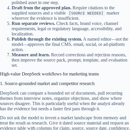
polished asset in one step.
Draft from the approved plan.
Require citations to the
supplied sources and a visible
marker
[SOURCE NEEDED]
wherever the evidence is insufficient.
Run separate reviews.
Check facts, brand voice, channel
requirements, legal or regulatory language, accessibility, and
localization.
Publish through the existing system.
A named editor—not the
model—approves the final CMS, email, social, or ad-platform
action.
Measure and learn.
Record corrections and rejection reasons,
then improve the source pack, prompt, template, and evaluation
set.
High-value DeepSeek workflows for marketing teams
1. Source-grounded market and competitor research
DeepSeek can compare a bounded set of documents, pull recurring
themes from interview notes, organize objections, and show where
sources disagree. This is particularly useful when the analyst already
has the evidence but needs a faster first pass through it.
Do not ask the model to invent a market landscape from memory and
treat the result as research. Give it dated source material and request an
evidence table with columns for claim, source, source date, confidence,