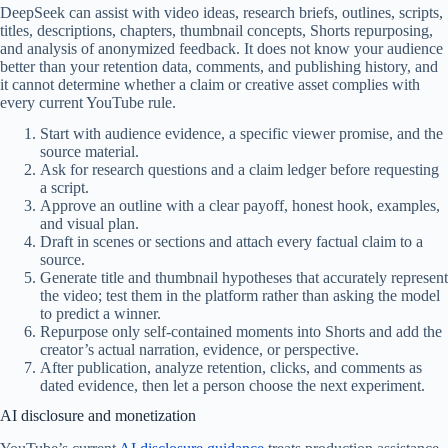
DeepSeek can assist with video ideas, research briefs, outlines, scripts,
titles, descriptions, chapters, thumbnail concepts, Shorts repurposing,
and analysis of anonymized feedback. It does not know your audience
better than your retention data, comments, and publishing history, and
it cannot determine whether a claim or creative asset complies with
every current YouTube rule.
Start with audience evidence, a specific viewer promise, and the
source material.
Ask for research questions and a claim ledger before requesting
a script.
Approve an outline with a clear payoff, honest hook, examples,
and visual plan.
Draft in scenes or sections and attach every factual claim to a
source.
Generate title and thumbnail hypotheses that accurately represent
the video; test them in the platform rather than asking the model
to predict a winner.
Repurpose only self-contained moments into Shorts and add the
creator’s actual narration, evidence, or perspective.
After publication, analyze retention, clicks, and comments as
dated evidence, then let a person choose the next experiment.
AI disclosure and monetization