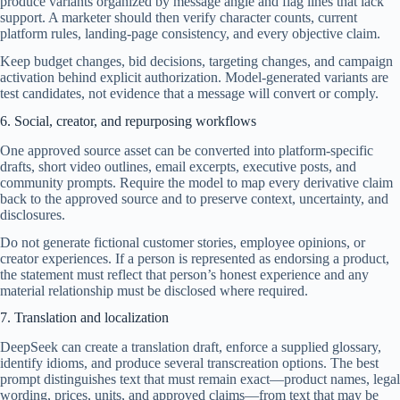
produce variants organized by message angle and flag lines that lack
support. A marketer should then verify character counts, current
platform rules, landing-page consistency, and every objective claim.
Keep budget changes, bid decisions, targeting changes, and campaign
activation behind explicit authorization. Model-generated variants are
test candidates, not evidence that a message will convert or comply.
6. Social, creator, and repurposing workflows
One approved source asset can be converted into platform-specific
drafts, short video outlines, email excerpts, executive posts, and
community prompts. Require the model to map every derivative claim
back to the approved source and to preserve context, uncertainty, and
disclosures.
Do not generate fictional customer stories, employee opinions, or
creator experiences. If a person is represented as endorsing a product,
the statement must reflect that person’s honest experience and any
material relationship must be disclosed where required.
7. Translation and localization
DeepSeek can create a translation draft, enforce a supplied glossary,
identify idioms, and produce several transcreation options. The best
prompt distinguishes text that must remain exact—product names, legal
wording, prices, units, and approved claims—from text that may be