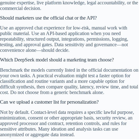
genuine expertise, live platform knowledge, legal accountability, or the
commercial decision.
Should marketers use the official chat or the API?
Use an approved chat experience for low-risk, manual work with
public material. Use an API-based application when you need
repeatability, structured output, integrations, permissions, logging,
testing, and approval gates. Data sensitivity and governance—not
convenience alone—should decide.
Which DeepSeek model should a marketing team choose?
Benchmark the models currently listed in the official documentation on
your own tasks. A practical evaluation might test a faster option for
classification and routine variants and a more capable option for
difficult synthesis, then compare quality, latency, review time, and total
cost. Do not choose from a generic benchmark alone.
Can we upload a customer list for personalization?
Not by default. Contact-level data requires a specific lawful purpose,
minimization, consent or other appropriate basis, security review, an
approved processor and contract, retention controls, and rules for
sensitive attributes. Many ideation and analysis tasks can use
anonymized or aggregate data instead.