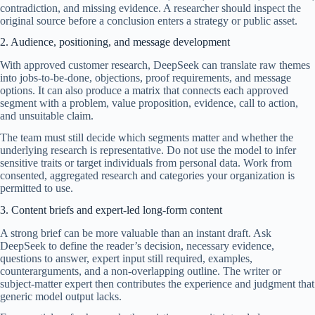
contradiction, and missing evidence. A researcher should inspect the
original source before a conclusion enters a strategy or public asset.
2. Audience, positioning, and message development
With approved customer research, DeepSeek can translate raw themes
into jobs-to-be-done, objections, proof requirements, and message
options. It can also produce a matrix that connects each approved
segment with a problem, value proposition, evidence, call to action,
and unsuitable claim.
The team must still decide which segments matter and whether the
underlying research is representative. Do not use the model to infer
sensitive traits or target individuals from personal data. Work from
consented, aggregated research and categories your organization is
permitted to use.
3. Content briefs and expert-led long-form content
A strong brief can be more valuable than an instant draft. Ask
DeepSeek to define the reader’s decision, necessary evidence,
questions to answer, expert input still required, examples,
counterarguments, and a non-overlapping outline. The writer or
subject-matter expert then contributes the experience and judgment that
generic model output lacks.