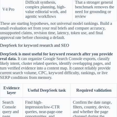
Difficult synthesis,
That a stronger general
complex planning, high-
benchmark removes the
V4 Pro
value editorial work, and
need for grounding or
agentic workflows
review
These are starting hypotheses, not universal model rankings. Build a
small evaluation set from your real briefs and compare accuracy,
unsupported claims, revision time, latency, token use, and final
approval rate before choosing a default.
DeepSeek for keyword research and SEO
DeepSeek is most useful for keyword research after you provide
real data.
It can organize Google Search Console exports, classify
likely intent, cluster related queries, identify overlapping pages, and
turn verified evidence into a content map. It cannot reliably provide
current search volume, CPC, keyword difficulty, rankings, or live
SERP conditions from memory.
Evidence
Useful DeepSeek task
Required validation
layer
Search
Find high-
Confirm the date range,
Console
impression/low-CTR
filters, country, device,
query and
queries, near-page-one
and whether the page
page
opportunities, and
changed during the