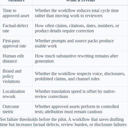
Time to
Whether the workflow reduces total cycle time
approved asset
rather than moving work to reviewers
Factual-defect
How often claims, citations, dates, numbers, or
rate
product details require correction
First-pass
Whether prompts and source packs produce
approval rate
usable work
Human edit
How much substantive rewriting remains after
distance
generation
Brand and
Whether the workflow respects voice, disclosures,
policy
prohibited claims, and channel rules
violations
Localization
Whether translation speed is offset by native-
rework
review corrections
Outcome
Whether approved assets perform in controlled
metric
tests; attribution must remain cautious
Set failure thresholds before the pilot. A workflow that saves drafting
time but increases factual defects, review burden, or disclosure failures