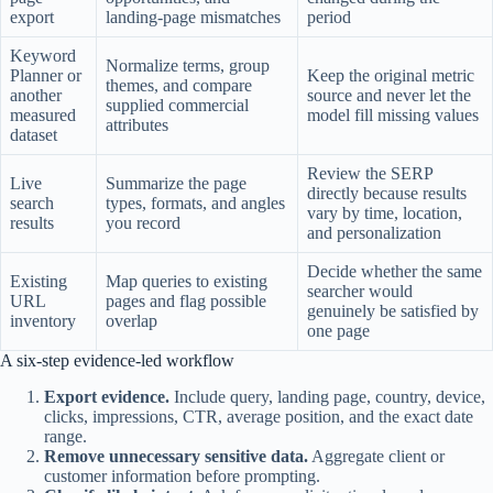
export
landing-page mismatches
period
Keyword
Normalize terms, group
Planner or
Keep the original metric
themes, and compare
another
source and never let the
supplied commercial
measured
model fill missing values
attributes
dataset
Review the SERP
Live
Summarize the page
directly because results
search
types, formats, and angles
vary by time, location,
results
you record
and personalization
Decide whether the same
Existing
Map queries to existing
searcher would
URL
pages and flag possible
genuinely be satisfied by
inventory
overlap
one page
A six-step evidence-led workflow
Export evidence.
Include query, landing page, country, device,
clicks, impressions, CTR, average position, and the exact date
range.
Remove unnecessary sensitive data.
Aggregate client or
customer information before prompting.