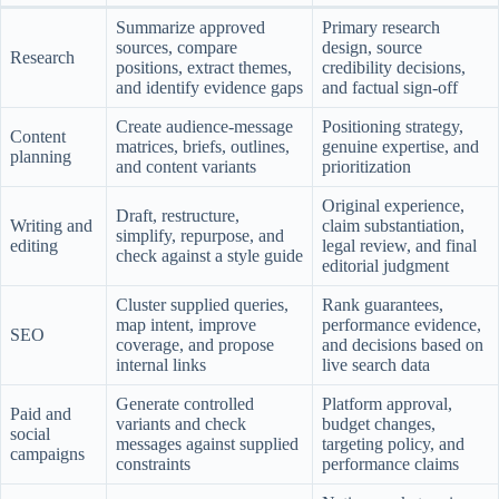
Summarize approved
Primary research
sources, compare
design, source
Research
positions, extract themes,
credibility decisions,
and identify evidence gaps
and factual sign-off
Create audience-message
Positioning strategy,
Content
matrices, briefs, outlines,
genuine expertise, and
planning
and content variants
prioritization
Original experience,
Draft, restructure,
Writing and
claim substantiation,
simplify, repurpose, and
editing
legal review, and final
check against a style guide
editorial judgment
Cluster supplied queries,
Rank guarantees,
map intent, improve
performance evidence,
SEO
coverage, and propose
and decisions based on
internal links
live search data
Generate controlled
Platform approval,
Paid and
variants and check
budget changes,
social
messages against supplied
targeting policy, and
campaigns
constraints
performance claims