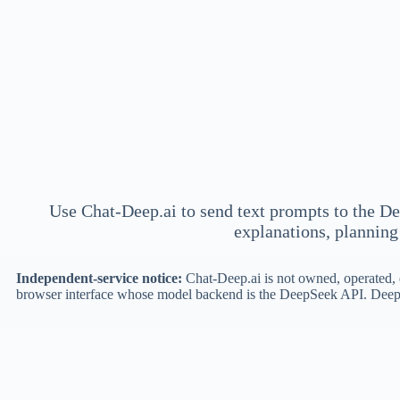
Use Chat-Deep.ai to send text prompts to the De
explanations, planning 
Independent-service notice:
Chat-Deep.ai is not owned, operated, e
browser interface whose model backend is the DeepSeek API. DeepS