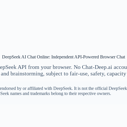
DeepSeek AI Chat Online: Independent API-Powered Browser Chat
epSeek API from your browser. No Chat-Deep.ai account
and brainstorming, subject to fair-use, safety, capacity 
ndorsed by or affiliated with DeepSeek. It is not the official DeepSe
eek names and trademarks belong to their respective owners.