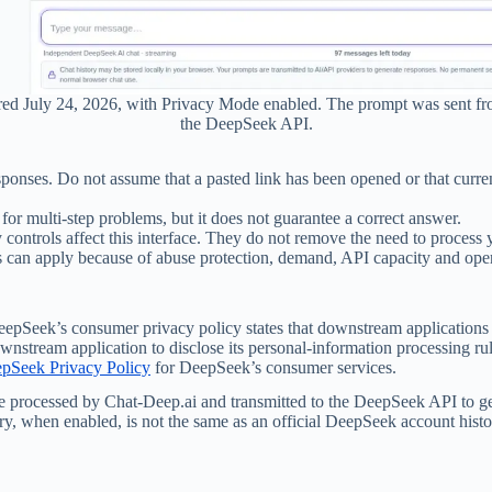
ured July 24, 2026, with Privacy Mode enabled. The prompt was sent f
the DeepSeek API.
esponses. Do not assume that a pasted link has been opened or that curr
ul for multi-step problems, but it does not guarantee a correct answer.
cy controls affect this interface. They do not remove the need to proc
ts can apply because of abuse protection, demand, API capacity and ope
epSeek’s consumer privacy policy states that downstream applications u
wnstream application to disclose its personal-information processing ru
epSeek Privacy Policy
for DeepSeek’s consumer services.
be processed by Chat-Deep.ai and transmitted to the DeepSeek API to ge
ory, when enabled, is not the same as an official DeepSeek account histo