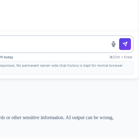
ft today
⌘/Ctrl + Enter
 responses. No permanent server-side chat history is kept for normal browser
rds or other sensitive information. AI output can be wrong,