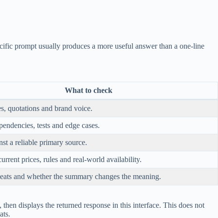
ific prompt usually produces a more useful answer than a one-line
What to check
s, quotations and brand voice.
pendencies, tests and edge cases.
st a reliable primary source.
current prices, rules and real-world availability.
eats and whether the summary changes the meaning.
hen displays the returned response in this interface. This does not
ats.