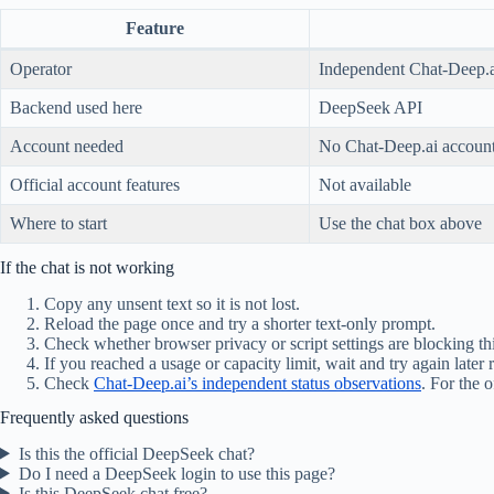
Feature
Operator
Independent Chat-Deep.a
Backend used here
DeepSeek API
Account needed
No Chat-Deep.ai account
Official account features
Not available
Where to start
Use the chat box above
If the chat is not working
Copy any unsent text so it is not lost.
Reload the page once and try a shorter text-only prompt.
Check whether browser privacy or script settings are blocking thi
If you reached a usage or capacity limit, wait and try again later
Check
Chat-Deep.ai’s independent status observations
. For the o
Frequently asked questions
Is this the official DeepSeek chat?
Do I need a DeepSeek login to use this page?
Is this DeepSeek chat free?