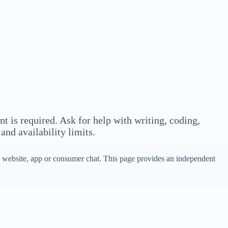
 is required. Ask for help with writing, coding,
and availability limits.
ek website, app or consumer chat. This page provides an independent