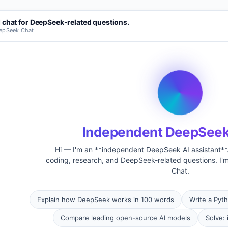
 chat for DeepSeek-related questions.
eepSeek Chat
Independent DeepSeek
Hi — I'm an **independent DeepSeek AI assistant**. 
coding, research, and DeepSeek-related questions. I'm
Chat.
Explain how DeepSeek works in 100 words
Write a Pyth
Compare leading open-source AI models
Solve: 