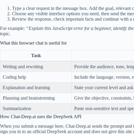
Type a clear request in the message box. Add the goal, relevant c
Choose any visible interface options you need, then send the mess
Review the response, check important facts and continue with a
For example:
“Explain this JavaScript error for a beginner, identify t
topic.
What this browser chat is useful for
Task
Writing and rewriting
Provide the audience, tone, leng
Coding help
Include the language, version, e
Explanation and learning
State your current level and as
Planning and brainstorming
Give the objective, constraints,
Summarization
Paste non-sensitive text and spe
How Chat-Deep.ai uses the DeepSeek API
When you submit a message here, Chat-Deep.ai sends the prompt and the 
sign you in to an official DeepSeek account and does not give this site