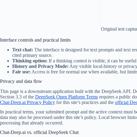
Original test capt
Interface controls and practical limits
Text chat:
The interface is designed for text prompts and text r
cited primary source.
Thinking option:
If a thinking control is visible, it can be usef
History and Privacy Mode:
Any visible local-history or priva
Fair use:
Access is free for normal use when available, but limi
Privacy and data flow
This page is a downstream application built with the DeepSeek API. De
Section 3.3 of the
DeepSeek Open Platform Terms
requires a public do
Chat-Deep.ai Privacy Policy
for this site’s practices and the
official De
In practical terms, your submitted prompt and the active context must 
data may also be processed under this site’s policy. Local browser hist
processing that already occurred.
Chat-Deep.ai vs. official DeepSeek Chat