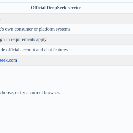
Official DeepSeek service
k
’s own consumer or platform systems
sign-in requirements apply
de official account and chat features
pseek.com
choose, or try a current browser.