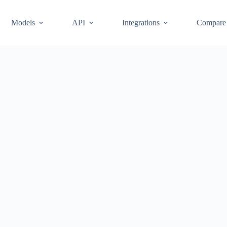
Models
API
Integrations
Compare