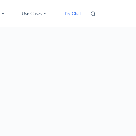
Use Cases
Try Chat