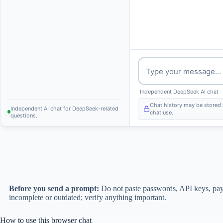
Message
Independent DeepSeek AI chat ·
Chat history may be stored 
Independent AI chat for DeepSeek-related
chat use.
questions.
Before you send a prompt:
Do not paste passwords, API keys, payme
incomplete or outdated; verify anything important.
How to use this browser chat