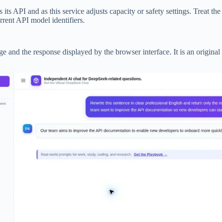
PI and as this service adjusts capacity or safety settings. Treat the mo
ent API model identifiers.
 and the response displayed by the browser interface. It is an original