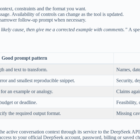
ontext, constraints and the format you want.
age. Availability of controls can change as the tool is updated.
 narrower follow-up prompt when necessary.
he likely cause, then give me a corrected example with comments.”
A spec
Good prompt pattern
th and text to transform.
Names, date
rror and smallest reproducible snippet.
Security, de
k for an example or analogy.
Claims again
 budget or deadline.
Feasibility, 
cify the required output format.
Missing cav
active conversation context through its service to the DeepSeek API, t
 access to your official DeepSeek account, password, billing or saved ch