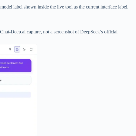
del label shown inside the live tool as the current interface label,
 Chat-Deep.ai capture, not a screenshot of DeepSeek’s official