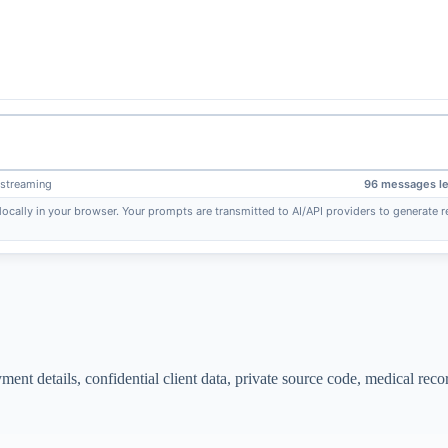
 streaming
96 messages le
locally in your browser. Your prompts are transmitted to AI/API providers to generate
nt details, confidential client data, private source code, medical reco