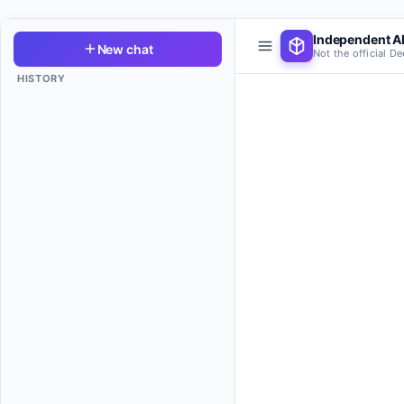
Independent AI
New chat
Not the official D
HISTORY