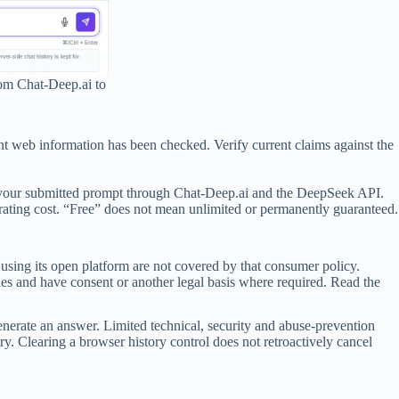
rom Chat-Deep.ai to
ent web information has been checked. Verify current claims against the
ess your submitted prompt through Chat-Deep.ai and the DeepSeek API.
rating cost. “Free” does not mean unlimited or permanently guaranteed.
sing its open platform are not covered by that consumer policy.
les and have consent or another legal basis where required. Read the
nerate an answer. Limited technical, security and abuse-prevention
ry. Clearing a browser history control does not retroactively cancel