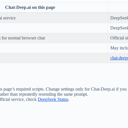
Chat-Deep.ai on this page
i service
DeepSee
DeepSeek
 for normal browser chat
Official 
May inclu
chat.dee
s page’s required scripts. Change settings only for Chat-Deep.ai if you 
 rather than repeatedly resending the same prompt.
fficial service, check
DeepSeek Status
.