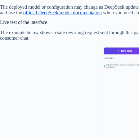
The deployed model or configuration may change as DeepSeek updates its A
and use the
official DeepSeek model documentation
when you need curr
Live test of the interface
The example below shows a safe rewriting request sent through this page
consumer chat.