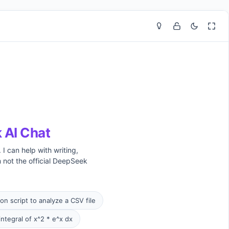
 AI Chat
I can help with writing,
 not the official DeepSeek
on script to analyze a CSV file
integral of x^2 * e^x dx