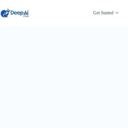
Skip
to
content
Get Started