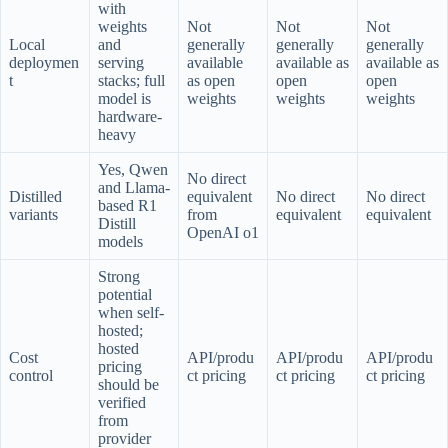
with
weights
Not
Not
Not
Local
and
generally
generally
generally
deploymen
serving
available
available as
available as
t
stacks; full
as open
open
open
model is
weights
weights
weights
hardware-
heavy
Yes, Qwen
No direct
and Llama-
Distilled
equivalent
No direct
No direct
based R1
variants
from
equivalent
equivalent
Distill
OpenAI o1
models
Strong
potential
when self-
hosted;
hosted
Cost
API/produ
API/produ
API/produ
pricing
control
ct pricing
ct pricing
ct pricing
should be
verified
from
provider