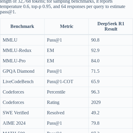
length of 32,768 tokens; for sampling benchmarks, it reports
temperature 0.6, top-p 0.95, and 64 responses per query to estimate
pass@1.
DeepSeek R1
Benchmark
Metric
Result
MMLU
Pass@1
90.8
MMLU-Redux
EM
92.9
MMLU-Pro
EM
84.0
GPQA Diamond
Pass@1
71.5
LiveCodeBench
Pass@1-COT
65.9
Codeforces
Percentile
96.3
Codeforces
Rating
2029
SWE Verified
Resolved
49.2
AIME 2024
Pass@1
79.8