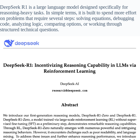
DeepSeek R1 is a large language model designed specifically for
reasoning-heavy tasks. In simple terms, it is built to spend more effort
on problems that require several steps: solving equations, debugging
code, analyzing logic, comparing options, or working through
structured technical questions.