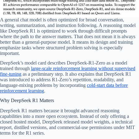
A general chat model is often optimized for broad conversation,
writing, summarization, and instruction following. A reasoning model
like DeepSeek R1 is optimized to work through difficult prompts
where the path to the answer matters. That does not mean it is always
better than a general-purpose model. It means its design and training
emphasize tasks where structured problem solving is especially
important.
DeepSeek’s model card describes DeepSeek-R1-Zero as a model
trained through
large-scale reinforcement learning without supervised
fine-tuning
as a preliminary step. It also explains that DeepSeek R1
was introduced to address R1-Zero’s repetition, readability, and
language-mixing problems by incorporating
cold-start data before
reinforcement learning
.
Why DeepSeek R1 Matters
DeepSeek R1 matters because it brought advanced reasoning
capabilities into a more open ecosystem. Instead of only offering a
closed hosted model, DeepSeek released model weights, a technical
report, distilled versions, and commercial-use permissions under MIT
terms for the R1 series.