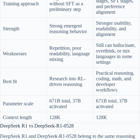
stages, SFT stages,
Training approach
without SFT as a
and preference
preliminary step
alignment
Stronger usability,
Strong emergent
Strength
readability, and
reasoning behavior
alignment
Still can hallucinate,
Repetition, poor
overthink, or mix
Weaknesses
readability, language
languages in some
mixing
settings
Practical reasoning,
Research into RL-
coding, math, and
Best fit
driven reasoning
developer
workflows
671B total, 37B
671B total, 37B
Parameter scale
activated
activated
Context length
128K
128K
DeepSeek R1 vs DeepSeek-R1-0528
DeepSeek R1 and DeepSeek-R1-0528 belong to the same reasoning