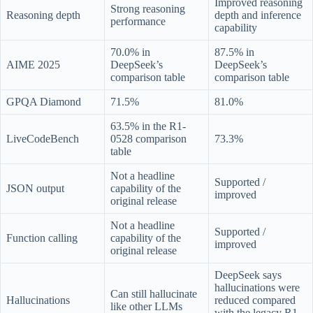
Improved reasoning
Strong reasoning
Reasoning depth
depth and inference
performance
capability
70.0% in
87.5% in
AIME 2025
DeepSeek’s
DeepSeek’s
comparison table
comparison table
GPQA Diamond
71.5%
81.0%
63.5% in the R1-
LiveCodeBench
0528 comparison
73.3%
table
Not a headline
Supported /
JSON output
capability of the
improved
original release
Not a headline
Supported /
Function calling
capability of the
improved
original release
DeepSeek says
hallucinations were
Can still hallucinate
Hallucinations
reduced compared
like other LLMs
with the legacy R1