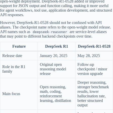
open-weight deployment. DeepSeek-R1-0528 added or improved
support for JSON output and function calling, making it more useful
for agent workflows, tool use, application development, and structured
API responses.
However, DeepSeek-R1-0528 should not be confused with API
aliases. The checkpoint name refers to the open-weight model release.
API names such as
are service-level aliases
deepseek-reasoner
that may point to different backend checkpoints over time.
Feature
DeepSeek R1
DeepSeek-R1-0528
Release date
January 20, 2025
May 28, 2025
Original open
Follow-up
Role in the R1
reasoning model
checkpoint / minor
family
release
version upgrade
Deeper reasoning,
Open reasoning,
stronger benchmark
math, coding,
results, lower
Main focus
reinforcement
hallucination rate,
learning, distillation
better structured
output