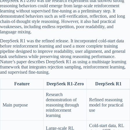
DeepSeek R1-Zero was the research experiment that showed strong
reasoning behaviors could emerge from large-scale reinforcement
learning without supervised fine-tuning as a preliminary step. It
demonstrated behaviors such as self-verification, reflection, and long
chain-of-thought style reasoning. However, it also had practical
weaknesses, including endless repetition, poor readability, and
language mixing.
DeepSeek R1 was the refined release. It incorporated cold-start data
before reinforcement learning and used a more complete training
pipeline designed to improve readability, user alignment, and general
task usefulness while preserving strong reasoning performance.
Nature’s paper describes DeepSeek R1 as using a multistage learning
framework that integrates rejection sampling, reinforcement learning,
and supervised fine-tuning.
Feature
DeepSeek R1-Zero
DeepSeek R1
Research
demonstration of
Refined reasoning
Main purpose
reasoning through
model for practical
reinforcement
use
learning
Cold-start data, RL
Large-scale RL