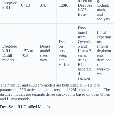
based on
g,
DeepSee
671B
37B
128K
DeepSee
coding,
k-R1
k-V3-
math,
Base
and
analysis
Fine-
tuned
Local
from
experime
Depends
Qwen2.
nts,
DeepSee
Dense
on
5 and
smaller
k-R1-
1.5B to
model
serving
Llama 3
deploym
Distill
70B
sizes
setup
series
ents,
models
vary
and
using
develope
variant
R1-
r
generate
workflo
d
ws
samples
The main R1 and R1-Zero models are both listed at 671B total
parameters, 37B activated parameters, and 128K context length. The
distilled models are separate dense checkpoints based on open Qwen
and Llama models.
DeepSeek R1 Distilled Models