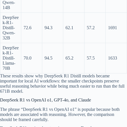
Qwen-
14B
DeepSee
k-R1-
Distill-
72.6
94.3
62.1
57.2
1691
Qwen-
32B
DeepSee
k-R1-
Distill-
70.0
94.5
65.2
57.5
1633
Llama-
70B
These results show why DeepSeek R1 Distill models became
important for local AI workflows: the smaller checkpoints preserve
useful reasoning behavior while being much easier to run than the full
671B model.
DeepSeek R1 vs OpenAI o1, GPT-4o, and Claude
The phrase “DeepSeek R1 vs OpenAI o1” is popular because both
models are associated with reasoning. However, the comparison
should be framed carefully.