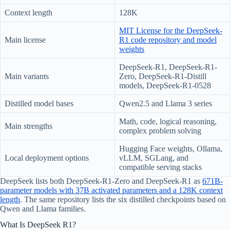
Context length
128K
MIT License for the DeepSeek-
Main license
R1 code repository and model
weights
DeepSeek-R1, DeepSeek-R1-
Main variants
Zero, DeepSeek-R1-Distill
models, DeepSeek-R1-0528
Distilled model bases
Qwen2.5 and Llama 3 series
Math, code, logical reasoning,
Main strengths
complex problem solving
Hugging Face weights, Ollama,
Local deployment options
vLLM, SGLang, and
compatible serving stacks
DeepSeek lists both DeepSeek-R1-Zero and DeepSeek-R1 as
671B-
parameter models with 37B activated parameters and a 128K context
length
. The same repository lists the six distilled checkpoints based on
Qwen and Llama families.
What Is DeepSeek R1?