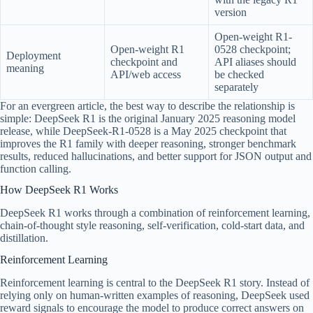
version
Open-weight R1-
Open-weight R1
0528 checkpoint;
Deployment
checkpoint and
API aliases should
meaning
API/web access
be checked
separately
For an evergreen article, the best way to describe the relationship is
simple: DeepSeek R1 is the original January 2025 reasoning model
release, while DeepSeek-R1-0528 is a May 2025 checkpoint that
improves the R1 family with deeper reasoning, stronger benchmark
results, reduced hallucinations, and better support for JSON output and
function calling.
How DeepSeek R1 Works
DeepSeek R1 works through a combination of reinforcement learning,
chain-of-thought style reasoning, self-verification, cold-start data, and
distillation.
Reinforcement Learning
Reinforcement learning is central to the DeepSeek R1 story. Instead of
relying only on human-written examples of reasoning, DeepSeek used
reward signals to encourage the model to produce correct answers on