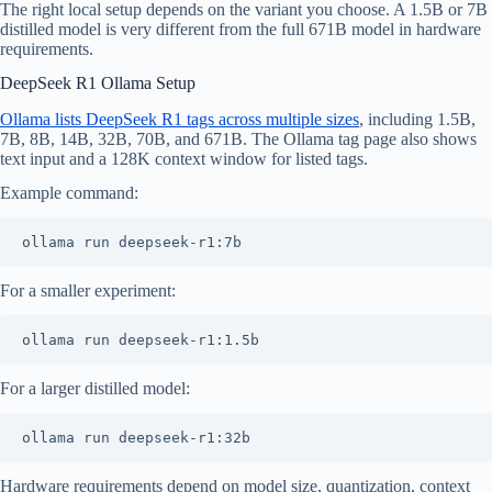
The right local setup depends on the variant you choose. A 1.5B or 7B
distilled model is very different from the full 671B model in hardware
requirements.
DeepSeek R1 Ollama Setup
Ollama lists DeepSeek R1 tags across multiple sizes
, including 1.5B,
7B, 8B, 14B, 32B, 70B, and 671B. The Ollama tag page also shows
text input and a 128K context window for listed tags.
Example command:
ollama run deepseek-r1:7b
For a smaller experiment:
ollama run deepseek-r1:1.5b
For a larger distilled model:
ollama run deepseek-r1:32b
Hardware requirements depend on model size, quantization, context