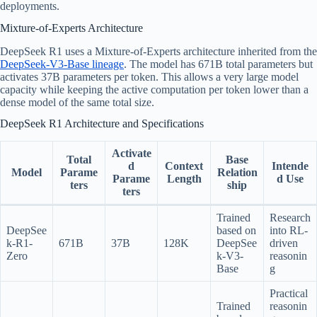
deployments.
Mixture-of-Experts Architecture
DeepSeek R1 uses a Mixture-of-Experts architecture inherited from the
DeepSeek-V3-Base lineage
. The model has 671B total parameters but
activates 37B parameters per token. This allows a very large model
capacity while keeping the active computation per token lower than a
dense model of the same total size.
DeepSeek R1 Architecture and Specifications
Activate
Total
Base
d
Context
Intende
Model
Parame
Relation
Parame
Length
d Use
ters
ship
ters
Trained
Research
DeepSee
based on
into RL-
k-R1-
671B
37B
128K
DeepSee
driven
Zero
k-V3-
reasonin
Base
g
Practical
Trained
reasonin