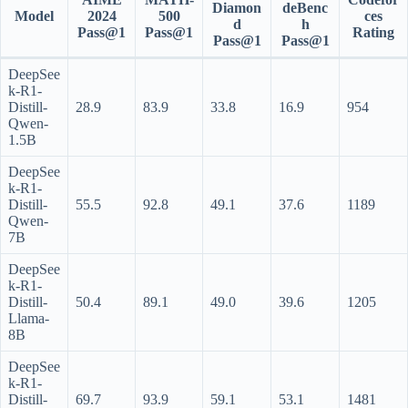
Diamon
deBenc
Model
2024
500
ces
d
h
Pass@1
Pass@1
Rating
Pass@1
Pass@1
DeepSee
k-R1-
Distill-
28.9
83.9
33.8
16.9
954
Qwen-
1.5B
DeepSee
k-R1-
Distill-
55.5
92.8
49.1
37.6
1189
Qwen-
7B
DeepSee
k-R1-
Distill-
50.4
89.1
49.0
39.6
1205
Llama-
8B
DeepSee
k-R1-
Distill-
69.7
93.9
59.1
53.1
1481