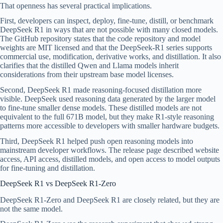
That openness has several practical implications.
First, developers can inspect, deploy, fine-tune, distill, or benchmark
DeepSeek R1 in ways that are not possible with many closed models.
The GitHub repository states that the code repository and model
weights are MIT licensed and that the DeepSeek-R1 series supports
commercial use, modification, derivative works, and distillation. It also
clarifies that the distilled Qwen and Llama models inherit
considerations from their upstream base model licenses.
Second, DeepSeek R1 made reasoning-focused distillation more
visible. DeepSeek used reasoning data generated by the larger model
to fine-tune smaller dense models. These distilled models are not
equivalent to the full 671B model, but they make R1-style reasoning
patterns more accessible to developers with smaller hardware budgets.
Third, DeepSeek R1 helped push open reasoning models into
mainstream developer workflows. The release page described website
access, API access, distilled models, and open access to model outputs
for fine-tuning and distillation.
DeepSeek R1 vs DeepSeek R1-Zero
DeepSeek R1-Zero and DeepSeek R1 are closely related, but they are
not the same model.