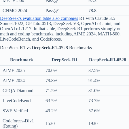
MATH-500
Pass@1
97.3
CNMO 2024
Pass@1
78.8
DeepSeek’s evaluation table also compares
R1 with Claude-3.5-
Sonnet-1022, GPT-4o-0513, DeepSeek V3, OpenAI o1-mini, and
OpenAI o1-1217. In that table, DeepSeek R1 performs strongly on
math and coding benchmarks, including AIME 2024, MATH-500,
LiveCodeBench, and Codeforces.
DeepSeek R1 vs DeepSeek-R1-0528 Benchmarks
Benchmark
DeepSeek R1
DeepSeek-R1-0528
AIME 2025
70.0%
87.5%
AIME 2024
79.8%
91.4%
GPQA Diamond
71.5%
81.0%
LiveCodeBench
63.5%
73.3%
SWE Verified
49.2%
57.6%
Codeforces-Div1
1530
1930
(Rating)