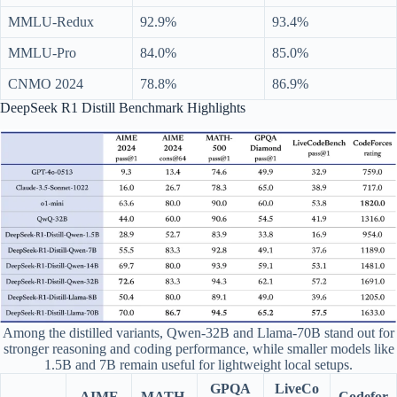
MMLU-Redux
92.9%
93.4%
MMLU-Pro
84.0%
85.0%
CNMO 2024
78.8%
86.9%
DeepSeek R1 Distill Benchmark Highlights
Among the distilled variants, Qwen-32B and Llama-70B stand out for
stronger reasoning and coding performance, while smaller models like
1.5B and 7B remain useful for lightweight local setups.
GPQA
LiveCo
AIME
MATH-
Codefor