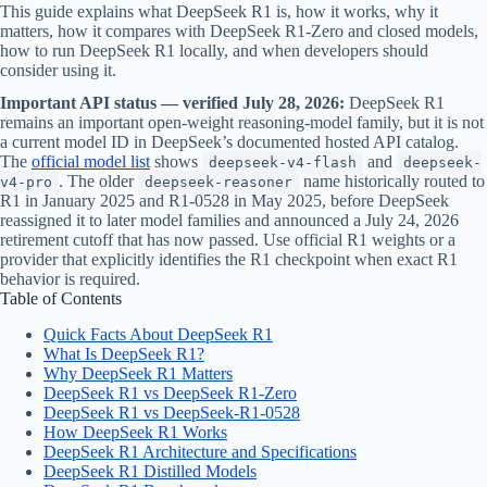
This guide explains what DeepSeek R1 is, how it works, why it
matters, how it compares with DeepSeek R1-Zero and closed models,
how to run DeepSeek R1 locally, and when developers should
consider using it.
Important API status — verified July 28, 2026:
DeepSeek R1
remains an important open-weight reasoning-model family, but it is not
a current model ID in DeepSeek’s documented hosted API catalog.
The
official model list
shows
and
deepseek-v4-flash
deepseek-
. The older
name historically routed to
v4-pro
deepseek-reasoner
R1 in January 2025 and R1-0528 in May 2025, before DeepSeek
reassigned it to later model families and announced a July 24, 2026
retirement cutoff that has now passed. Use official R1 weights or a
provider that explicitly identifies the R1 checkpoint when exact R1
behavior is required.
Table of Contents
Quick Facts About DeepSeek R1
What Is DeepSeek R1?
Why DeepSeek R1 Matters
DeepSeek R1 vs DeepSeek R1-Zero
DeepSeek R1 vs DeepSeek-R1-0528
How DeepSeek R1 Works
DeepSeek R1 Architecture and Specifications
DeepSeek R1 Distilled Models