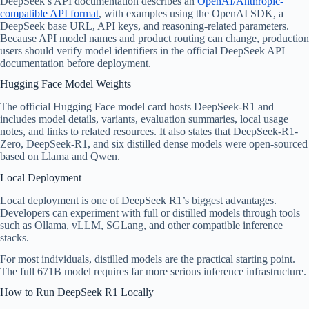
DeepSeek’s API documentation describes an
OpenAI/Anthropic-
compatible API format
, with examples using the OpenAI SDK, a
DeepSeek base URL, API keys, and reasoning-related parameters.
Because API model names and product routing can change, production
users should verify model identifiers in the official DeepSeek API
documentation before deployment.
Hugging Face Model Weights
The official Hugging Face model card hosts DeepSeek-R1 and
includes model details, variants, evaluation summaries, local usage
notes, and links to related resources. It also states that DeepSeek-R1-
Zero, DeepSeek-R1, and six distilled dense models were open-sourced
based on Llama and Qwen.
Local Deployment
Local deployment is one of DeepSeek R1’s biggest advantages.
Developers can experiment with full or distilled models through tools
such as Ollama, vLLM, SGLang, and other compatible inference
stacks.
For most individuals, distilled models are the practical starting point.
The full 671B model requires far more serious inference infrastructure.
How to Run DeepSeek R1 Locally