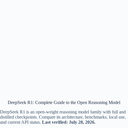
DeepSeek R1: Complete Guide to the Open Reasoning Model
DeepSeek R1 is an open-weight reasoning model family with full and
distilled checkpoints. Compare its architecture, benchmarks, local use,
and current API status.
Last verified: July 28, 2026.