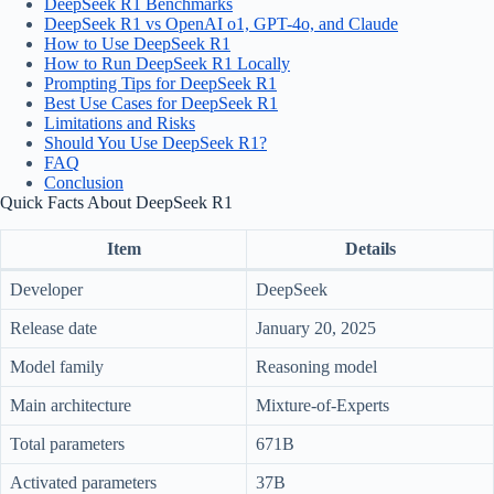
DeepSeek R1 Benchmarks
DeepSeek R1 vs OpenAI o1, GPT-4o, and Claude
How to Use DeepSeek R1
How to Run DeepSeek R1 Locally
Prompting Tips for DeepSeek R1
Best Use Cases for DeepSeek R1
Limitations and Risks
Should You Use DeepSeek R1?
FAQ
Conclusion
Quick Facts About DeepSeek R1
Item
Details
Developer
DeepSeek
Release date
January 20, 2025
Model family
Reasoning model
Main architecture
Mixture-of-Experts
Total parameters
671B
Activated parameters
37B