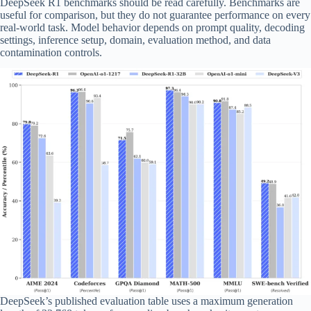
DeepSeek R1 benchmarks should be read carefully. Benchmarks are
useful for comparison, but they do not guarantee performance on every
real-world task. Model behavior depends on prompt quality, decoding
settings, inference setup, domain, evaluation method, and data
contamination controls.
DeepSeek’s published evaluation table uses a maximum generation