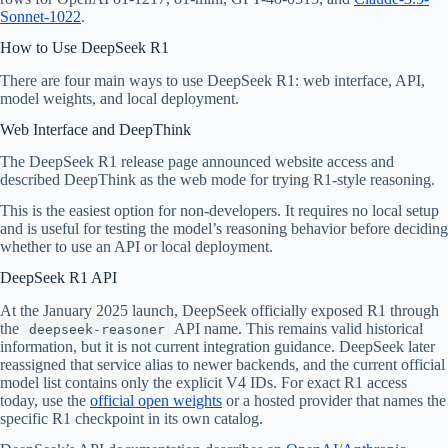
Sonnet-1022
.
How to Use DeepSeek R1
There are four main ways to use DeepSeek R1: web interface, API,
model weights, and local deployment.
Web Interface and DeepThink
The DeepSeek R1 release page announced website access and
described DeepThink as the web mode for trying R1-style reasoning.
This is the easiest option for non-developers. It requires no local setup
and is useful for testing the model’s reasoning behavior before deciding
whether to use an API or local deployment.
DeepSeek R1 API
At the January 2025 launch, DeepSeek officially exposed R1 through
the
API name. This remains valid historical
deepseek-reasoner
information, but it is not current integration guidance. DeepSeek later
reassigned that service alias to newer backends, and the current official
model list contains only the explicit V4 IDs. For exact R1 access
today, use the
official open weights
or a hosted provider that names the
specific R1 checkpoint in its own catalog.