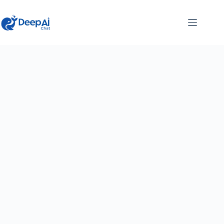
Skip
to
content