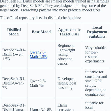
DeepSeek R1 Distill models are smaller models trained using samples
generated by DeepSeek R1. They are designed to bring some of the
larger model’s reasoning patterns into more practical model sizes.
The official repository lists six distilled checkpoints:
Local
Distilled
Approximate
Base Model
Deployment
Model
Target User
Suitability
Beginners,
Very suitable
DeepSeek-R1-
lightweight
Qwen2.5-
for low-
Distill-Qwen-
testing,
Math-1.5B
resource
1.5B
education
experiments
demos
Suitable for
consumer and
DeepSeek-R1-
Developers
Qwen2.5-
small GPU
Distill-Qwen-
testing local
Math-7B
setups,
7B
reasoning
depending on
quantization
Suitable for
DeepSeek-R1-
Llama
local
Distill-Llama-
Llama-3.1-8B
ecosystem