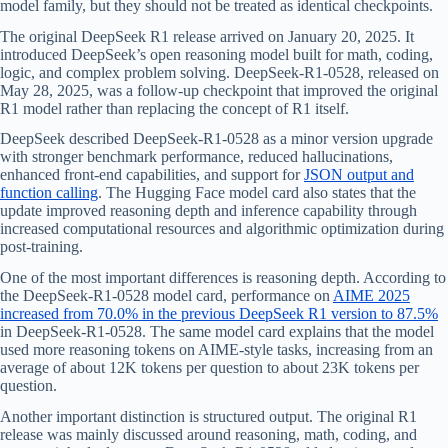
model family, but they should not be treated as identical checkpoints.
The original DeepSeek R1 release arrived on January 20, 2025. It
introduced DeepSeek’s open reasoning model built for math, coding,
logic, and complex problem solving. DeepSeek-R1-0528, released on
May 28, 2025, was a follow-up checkpoint that improved the original
R1 model rather than replacing the concept of R1 itself.
DeepSeek described DeepSeek-R1-0528 as a minor version upgrade
with stronger benchmark performance, reduced hallucinations,
enhanced front-end capabilities, and support for
JSON output and
function calling
. The Hugging Face model card also states that the
update improved reasoning depth and inference capability through
increased computational resources and algorithmic optimization during
post-training.
One of the most important differences is reasoning depth. According to
the DeepSeek-R1-0528 model card, performance on
AIME 2025
increased from 70.0% in the previous DeepSeek R1 version to 87.5%
in DeepSeek-R1-0528. The same model card explains that the model
used more reasoning tokens on AIME-style tasks, increasing from an
average of about 12K tokens per question to about 23K tokens per
question.
Another important distinction is structured output. The original R1
release was mainly discussed around reasoning, math, coding, and