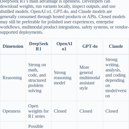
DeepSeek R1’s main advantage is openness. Developers can
download weights, run variants locally, inspect outputs, and use
distilled models. OpenAI o1, GPT-4o, and Claude models are
generally consumed through hosted products or APIs. Closed models
may still be preferable for polished user experiences, enterprise
workflows, multimodal product integrations, safety systems, or vendor-
supported deployments.
DeepSeek
OpenAI
Dimension
GPT-4o
Claude
R1
o1
Strong
Strong on
writing,
More
math,
analysis,
Strong
general
code, and
and coding
Reasoning
reasoning
multimodal
structured
depending
model
assistant
problem
on
style
solving
model/versi
on
Open
Openness
weights for
Closed
Closed
Closed
R1 series
Possible