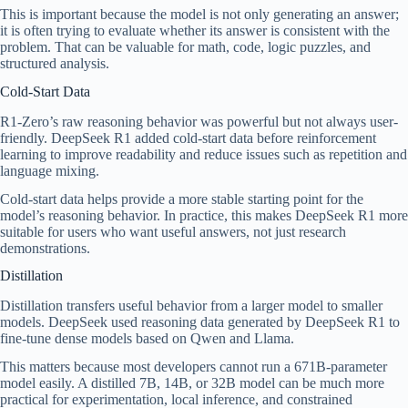
This is important because the model is not only generating an answer;
it is often trying to evaluate whether its answer is consistent with the
problem. That can be valuable for math, code, logic puzzles, and
structured analysis.
Cold-Start Data
R1-Zero’s raw reasoning behavior was powerful but not always user-
friendly. DeepSeek R1 added cold-start data before reinforcement
learning to improve readability and reduce issues such as repetition and
language mixing.
Cold-start data helps provide a more stable starting point for the
model’s reasoning behavior. In practice, this makes DeepSeek R1 more
suitable for users who want useful answers, not just research
demonstrations.
Distillation
Distillation transfers useful behavior from a larger model to smaller
models. DeepSeek used reasoning data generated by DeepSeek R1 to
fine-tune dense models based on Qwen and Llama.
This matters because most developers cannot run a 671B-parameter
model easily. A distilled 7B, 14B, or 32B model can be much more
practical for experimentation, local inference, and constrained