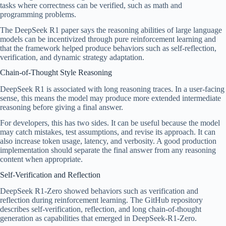
tasks where correctness can be verified, such as math and
programming problems.
The DeepSeek R1 paper says the reasoning abilities of large language
models can be incentivized through pure reinforcement learning and
that the framework helped produce behaviors such as self-reflection,
verification, and dynamic strategy adaptation.
Chain-of-Thought Style Reasoning
DeepSeek R1 is associated with long reasoning traces. In a user-facing
sense, this means the model may produce more extended intermediate
reasoning before giving a final answer.
For developers, this has two sides. It can be useful because the model
may catch mistakes, test assumptions, and revise its approach. It can
also increase token usage, latency, and verbosity. A good production
implementation should separate the final answer from any reasoning
content when appropriate.
Self-Verification and Reflection
DeepSeek R1-Zero showed behaviors such as verification and
reflection during reinforcement learning. The GitHub repository
describes self-verification, reflection, and long chain-of-thought
generation as capabilities that emerged in DeepSeek-R1-Zero.