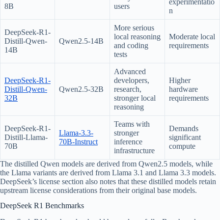
experimentatio
8B
users
n
More serious
DeepSeek-R1-
local reasoning
Moderate local
Distill-Qwen-
Qwen2.5-14B
and coding
requirements
14B
tests
Advanced
DeepSeek-R1-
developers,
Higher
Distill-Qwen-
Qwen2.5-32B
research,
hardware
32B
stronger local
requirements
reasoning
Teams with
DeepSeek-R1-
Demands
Llama-3.3-
stronger
Distill-Llama-
significant
70B-Instruct
inference
70B
compute
infrastructure
The distilled Qwen models are derived from Qwen2.5 models, while
the Llama variants are derived from Llama 3.1 and Llama 3.3 models.
DeepSeek’s license section also notes that these distilled models retain
upstream license considerations from their original base models.
DeepSeek R1 Benchmarks