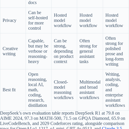
docs
Can be
Hosted
Hosted
Hosted
self-hosted
Privacy
model
model
model
for more
workflow
workflow
workflow
control
Often
Capable,
Can be
Often
strong for
but may be
strong,
strong for
Creative
polished
verbose or
depending
general
writing
prose and
reasoning-
on product
assistant
long-form
heavy
context
tasks
writing
Open
Writing,
reasoning,
analysis,
Closed-
Multimodal
local AI,
coding,
model
and broad
Best fit
math,
and
reasoning
assistant
coding,
enterprise
workflows
workflows
research,
assistant
distillation
workflows
DeepSeek’s own evaluation table reports DeepSeek R1 at 79.8 on
AIME 2024, 97.3 on MATH-500, 71.5 on GPQA Diamond, 65.9 on
LiveCodeBench, and 2029 Codeforces rating, alongside comparison
rows for OpenAI o1-1217, o1-mini, GPT-4o-0513, and
Claude-3.5-