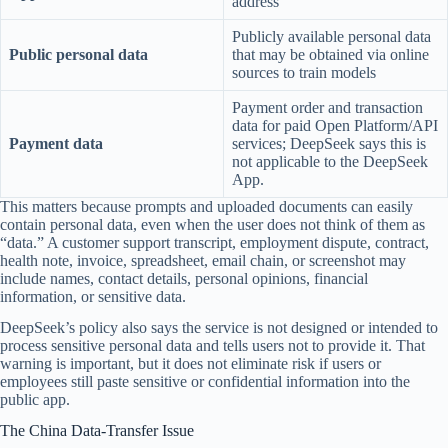
address
Publicly available personal data
Public personal data
that may be obtained via online
sources to train models
Payment order and transaction
data for paid Open Platform/API
Payment data
services; DeepSeek says this is
not applicable to the DeepSeek
App.
This matters because prompts and uploaded documents can easily
contain personal data, even when the user does not think of them as
“data.” A customer support transcript, employment dispute, contract,
health note, invoice, spreadsheet, email chain, or screenshot may
include names, contact details, personal opinions, financial
information, or sensitive data.
DeepSeek’s policy also says the service is not designed or intended to
process sensitive personal data and tells users not to provide it. That
warning is important, but it does not eliminate risk if users or
employees still paste sensitive or confidential information into the
public app.
The China Data-Transfer Issue