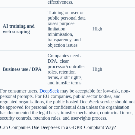
effectiveness.
Training on user or
public personal data
raises purpose
AI training and
limitation,
High
web scraping
minimisation,
transparency, and
objection issues.
Companies need a
DPA, clear
processor/controller
Business use / DPA
High
roles, retention
terms, audit rights,
and transfer terms.
For consumer users,
DeepSeek
may be acceptable for low-risk, non-
personal prompts. For EU companies, public-sector bodies, and
regulated organisations, the public hosted DeepSeek service should not
be approved for personal or confidential data unless the organisation
has documented the legal basis, transfer mechanism, contractual terms,
security controls, retention rules, and user-rights process.
Can Companies Use DeepSeek in a GDPR-Compliant Way?