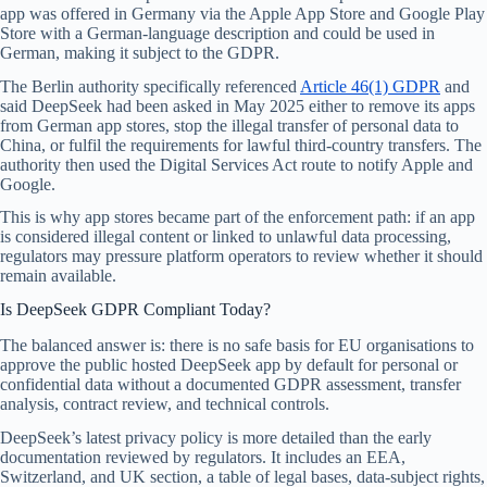
app was offered in Germany via the Apple App Store and Google Play
Store with a German-language description and could be used in
German, making it subject to the GDPR.
The Berlin authority specifically referenced
Article 46(1) GDPR
and
said DeepSeek had been asked in May 2025 either to remove its apps
from German app stores, stop the illegal transfer of personal data to
China, or fulfil the requirements for lawful third-country transfers. The
authority then used the Digital Services Act route to notify Apple and
Google.
This is why app stores became part of the enforcement path: if an app
is considered illegal content or linked to unlawful data processing,
regulators may pressure platform operators to review whether it should
remain available.
Is DeepSeek GDPR Compliant Today?
The balanced answer is: there is no safe basis for EU organisations to
approve the public hosted DeepSeek app by default for personal or
confidential data without a documented GDPR assessment, transfer
analysis, contract review, and technical controls.
DeepSeek’s latest privacy policy is more detailed than the early
documentation reviewed by regulators. It includes an EEA,
Switzerland, and UK section, a table of legal bases, data-subject rights,