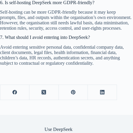
6. Is self-hosting DeepSeek more GDPR-friendly?
Self-hosting can be more GDPR-friendly because it may keep
prompts, files, and outputs within the organisation’s own environment.
However, the organisation still needs lawful basis, data minimisation,
retention rules, security, access control, and user-rights processes.
7. What should I avoid entering into DeepSeek?
Avoid entering sensitive personal data, confidential company data,
client documents, legal files, health information, financial data,
children’s data, HR records, authentication secrets, and anything
subject to contractual or regulatory confidentiality.
Use DeepSeek