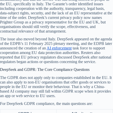
the EU, specifically in Italy. The Garante’s order identified issues
including cooperation with the authority, transparency, legal basis,
data-subject rights, security, and the lack of an EU representative at the
time of the order. DeepSeek’s current privacy policy now names
Prighter Group as a privacy representative for the EU and UK, but
organisations should still verify the scope, effectiveness, and
contractual relevance of that arrangement.
The issue also moved beyond Italy. DeepSeek appeared on the agenda
of the EDPB’s 11 February 2025 plenary meeting, and the EDPB later
announced the creation of an
AI enforcement
task force to support
cooperation among EU data protection authorities. Reuters also
reported that EU privacy regulators discussed DeepSeek after national
regulators began actions or questions concerning the service.
DeepSeek and GDPR: The Core Compliance Questions
The GDPR does not apply only to companies established in the EU. It
can also apply to non-EU organisations that offer goods or services to
people in the EU or monitor their behaviour. That is why a China-
based AI company may still fall within GDPR scope when it provides
an app or web service to EU users.
For DeepSeek GDPR compliance, the main questions are: