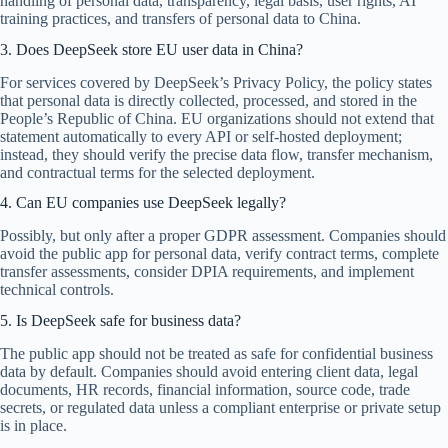
handling of personal data, transparency, legal basis, user rights, AI
training practices, and transfers of personal data to China.
3. Does DeepSeek store EU user data in China?
For services covered by DeepSeek’s Privacy Policy, the policy states
that personal data is directly collected, processed, and stored in the
People’s Republic of China. EU organizations should not extend that
statement automatically to every API or self-hosted deployment;
instead, they should verify the precise data flow, transfer mechanism,
and contractual terms for the selected deployment.
4. Can EU companies use DeepSeek legally?
Possibly, but only after a proper GDPR assessment. Companies should
avoid the public app for personal data, verify contract terms, complete
transfer assessments, consider DPIA requirements, and implement
technical controls.
5. Is DeepSeek safe for business data?
The public app should not be treated as safe for confidential business
data by default. Companies should avoid entering client data, legal
documents, HR records, financial information, source code, trade
secrets, or regulated data unless a compliant enterprise or private setup
is in place.