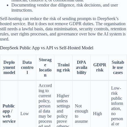
Documenting vendor due diligence, risk decisions, and user
instructions.
Self-hosting can reduce the risk of sending prompts to DeepSeek’s
hosted service. But it does not remove GDPR duties. The organisation
still needs a lawful basis, data minimisation, security controls, retention
rules, user rights processes, and governance over how the AI system is
used.
DeepSeek Public App vs API vs Self-Hosted Model
Storag
Deplo
Data
DPA
Suitab
e
Traini
GDPR
yment
contro
availa
le use
locatio
ng risk
risk
model
l
bility
cases
n
Accord
Low-
ing to
risk
current
Higher
public
policy,
unless
inform
Public
person
settings
Not
ation,
app /
al data
and
enough
Low
High
no
web
may be
policy
to
person
service
process
prove
assume
al or
ed and
otherw