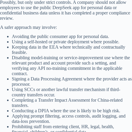
Possibly, but only under strict controls. A company should not allow
employees to use the public DeepSeek app for personal data or
confidential business data unless it has completed a proper compliance
review.
A safer approach may involve:
Avoiding the public consumer app for personal data.
Using a self-hosted or private deployment where possible.
Keeping data in the EEA where technically and contractually
feasible.
Disabling model-training or service-improvement use where the
relevant product and account provide such a setting, and
verifying any API no-training commitment in the applicable
contract.
Signing a Data Processing Agreement where the provider acts as
processor.
Using SCCs or another lawful transfer mechanism if third-
country transfers occur.
Completing a Transfer Impact Assessment for China-related
transfers.
Conducting a DPIA where the use is likely to be high risk.
Applying prompt filtering, access controls, audit logging, and
data-loss prevention.
Prohibiting staff from entering client, HR, legal, health,
financial, children’s, or confidential data.