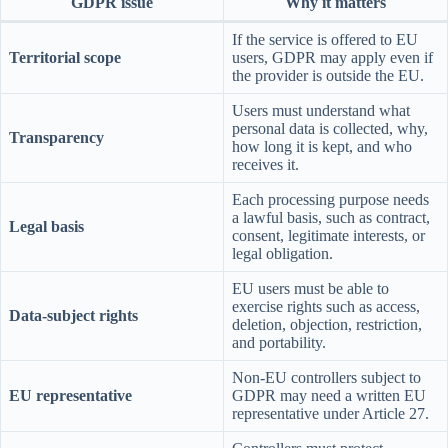
GDPR issue
Why it matters
If the service is offered to EU
Territorial scope
users, GDPR may apply even if
the provider is outside the EU.
Users must understand what
personal data is collected, why,
Transparency
how long it is kept, and who
receives it.
Each processing purpose needs
a lawful basis, such as contract,
Legal basis
consent, legitimate interests, or
legal obligation.
EU users must be able to
exercise rights such as access,
Data-subject rights
deletion, objection, restriction,
and portability.
Non-EU controllers subject to
EU representative
GDPR may need a written EU
representative under Article 27.