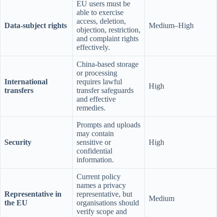
EU users must be
able to exercise
access, deletion,
Data-subject rights
Medium–High
objection, restriction,
and complaint rights
effectively.
China-based storage
or processing
International
requires lawful
High
transfers
transfer safeguards
and effective
remedies.
Prompts and uploads
may contain
Security
sensitive or
High
confidential
information.
Current policy
names a privacy
Representative in
representative, but
Medium
the EU
organisations should
verify scope and