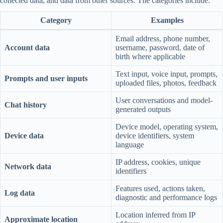
collected data, and data from other sources. The categories include:
Category
Examples
Email address, phone number,
Account data
username, password, date of
birth where applicable
Text input, voice input, prompts,
Prompts and user inputs
uploaded files, photos, feedback
User conversations and model-
Chat history
generated outputs
Device model, operating system,
Device data
device identifiers, system
language
IP address, cookies, unique
Network data
identifiers
Features used, actions taken,
Log data
diagnostic and performance logs
Location inferred from IP
Approximate location