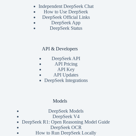
Independent DeepSeek Chat
How to Use DeepSeek
DeepSeek Official Links
DeepSeek App
DeepSeek Status
API & Developers
DeepSeek API
API Pricing
API Key
API Updates
DeepSeek Integrations
Models
DeepSeek Models
DeepSeek V4
DeepSeek R1: Open Reasoning Model Guide
DeepSeek OCR
How to Run DeepSeek Locally