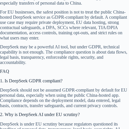
especially transfers of personal data to China.
For EU businesses, the safest position is not to treat the public China-
hosted DeepSeek service as GDPR-compliant by default. A compliant
use case may require private deployment, EU data hosting, strong
contractual safeguards, a DPA, SCCs where relevant, TIA/DPIA
documentation, access controls, training opt-outs, and strict rules on
what users may enter.
DeepSeek may be a powerful AI tool, but under GDPR, technical
capability is not enough. The compliance question is about data flows,
legal basis, transparency, enforceable rights, security, and
accountability.
FAQ
1. Is DeepSeek GDPR compliant?
DeepSeek should not be assumed GDPR-compliant by default for EU
personal data, especially when using the public China-hosted app.
Compliance depends on the deployment model, data entered, legal
basis, contracts, transfer safeguards, and current privacy controls.
2. Why is DeepSeek AI under EU scrutiny?
DeepSeek is under EU scrutiny because regulators questioned its