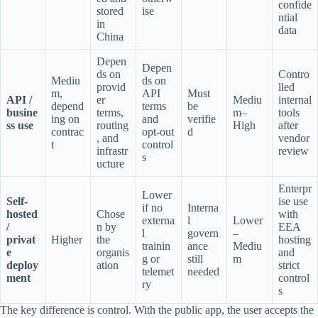
confide
stored
ise
ntial
in
data
China
Depen
Depen
ds on
Contro
Mediu
ds on
provid
lled
m,
API
Must
API /
er
Mediu
internal
depend
terms
be
busine
terms,
m–
tools
ing on
and
verifie
ss use
routing
High
after
contrac
opt-out
d
, and
vendor
t
control
infrastr
review
s
ucture
Enterpr
Lower
Self-
ise use
if no
Interna
hosted
Chose
with
externa
l
Lower
/
n by
EEA
l
govern
–
privat
Higher
the
hosting
trainin
ance
Mediu
e
organis
and
g or
still
m
deploy
ation
strict
telemet
needed
ment
control
ry
s
The key difference is control. With the public app, the user accepts the