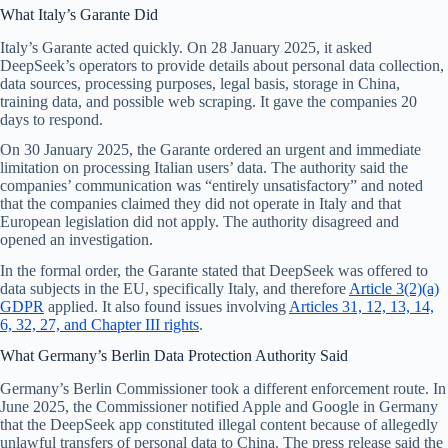
What Italy’s Garante Did
Italy’s Garante acted quickly. On 28 January 2025, it asked
DeepSeek’s operators to provide details about personal data collection,
data sources, processing purposes, legal basis, storage in China,
training data, and possible web scraping. It gave the companies 20
days to respond.
On 30 January 2025, the Garante ordered an urgent and immediate
limitation on processing Italian users’ data. The authority said the
companies’ communication was “entirely unsatisfactory” and noted
that the companies claimed they did not operate in Italy and that
European legislation did not apply. The authority disagreed and
opened an investigation.
In the formal order, the Garante stated that DeepSeek was offered to
data subjects in the EU, specifically Italy, and therefore
Article 3(2)(a)
GDPR
applied. It also found issues involving
Articles 31, 12, 13, 14,
6, 32, 27, and Chapter III rights
.
What Germany’s Berlin Data Protection Authority Said
Germany’s Berlin Commissioner took a different enforcement route. In
June 2025, the Commissioner notified Apple and Google in Germany
that the DeepSeek app constituted illegal content because of allegedly
unlawful transfers of personal data to China. The press release said the