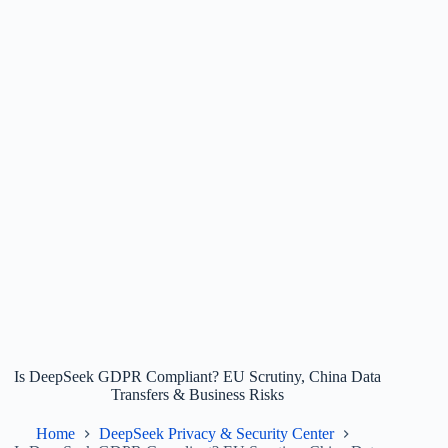
Is DeepSeek GDPR Compliant? EU Scrutiny, China Data
Transfers & Business Risks
Home
DeepSeek Privacy & Security Center