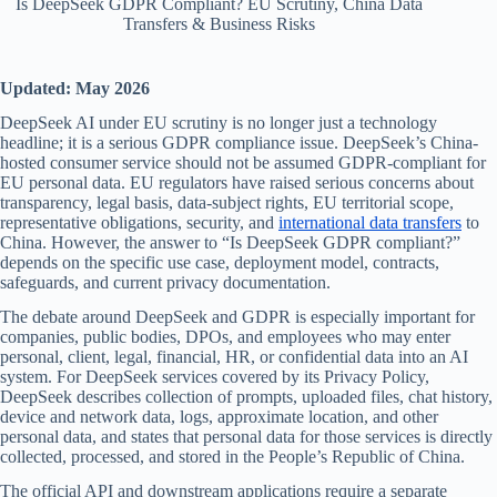
Is DeepSeek GDPR Compliant? EU Scrutiny, China Data
Transfers & Business Risks
Updated: May 2026
DeepSeek AI under EU scrutiny is no longer just a technology
headline; it is a serious GDPR compliance issue. DeepSeek’s China-
hosted consumer service should not be assumed GDPR-compliant for
EU personal data. EU regulators have raised serious concerns about
transparency, legal basis, data-subject rights, EU territorial scope,
representative obligations, security, and
international data transfers
to
China. However, the answer to “Is DeepSeek GDPR compliant?”
depends on the specific use case, deployment model, contracts,
safeguards, and current privacy documentation.
The debate around DeepSeek and GDPR is especially important for
companies, public bodies, DPOs, and employees who may enter
personal, client, legal, financial, HR, or confidential data into an AI
system. For DeepSeek services covered by its Privacy Policy,
DeepSeek describes collection of prompts, uploaded files, chat history,
device and network data, logs, approximate location, and other
personal data, and states that personal data for those services is directly
collected, processed, and stored in the People’s Republic of China.
The official API and downstream applications require a separate