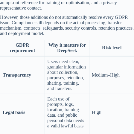
an opt-out reference for training or optimisation, and a privacy
representative contact.
However, those additions do not automatically resolve every GDPR
issue. Compliance still depends on the actual processing, transfer
mechanism, contracts, safeguards, security controls, retention practices,
and deployment model.
GDPR
Why it matters for
Risk level
requirement
DeepSeek
Users need clear,
granular information
about collection,
Transparency
Medium–High
purposes, retention,
sharing, training,
and transfers.
Each use of
prompts, logs,
location, training
Legal basis
High
data, and public
personal data needs
a valid lawful basis.