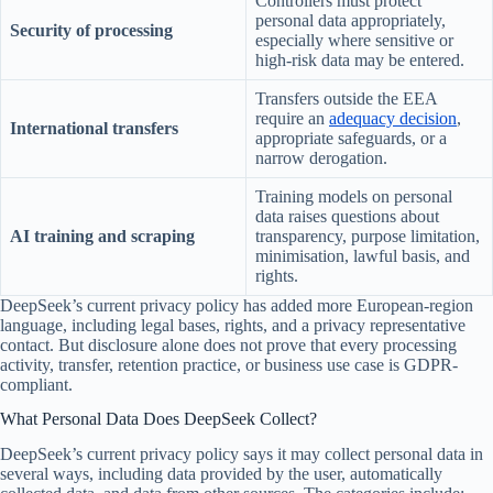
Controllers must protect
personal data appropriately,
Security of processing
especially where sensitive or
high-risk data may be entered.
Transfers outside the EEA
require an
adequacy decision
,
International transfers
appropriate safeguards, or a
narrow derogation.
Training models on personal
data raises questions about
AI training and scraping
transparency, purpose limitation,
minimisation, lawful basis, and
rights.
DeepSeek’s current privacy policy has added more European-region
language, including legal bases, rights, and a privacy representative
contact. But disclosure alone does not prove that every processing
activity, transfer, retention practice, or business use case is GDPR-
compliant.
What Personal Data Does DeepSeek Collect?
DeepSeek’s current privacy policy says it may collect personal data in
several ways, including data provided by the user, automatically