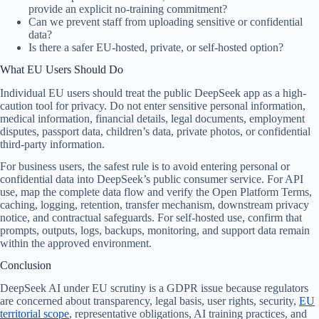
provide an explicit no-training commitment?
Can we prevent staff from uploading sensitive or confidential
data?
Is there a safer EU-hosted, private, or self-hosted option?
What EU Users Should Do
Individual EU users should treat the public DeepSeek app as a high-
caution tool for privacy. Do not enter sensitive personal information,
medical information, financial details, legal documents, employment
disputes, passport data, children’s data, private photos, or confidential
third-party information.
For business users, the safest rule is to avoid entering personal or
confidential data into DeepSeek’s public consumer service. For API
use, map the complete data flow and verify the Open Platform Terms,
caching, logging, retention, transfer mechanism, downstream privacy
notice, and contractual safeguards. For self-hosted use, confirm that
prompts, outputs, logs, backups, monitoring, and support data remain
within the approved environment.
Conclusion
DeepSeek AI under EU scrutiny is a GDPR issue because regulators
are concerned about transparency, legal basis, user rights, security,
EU
territorial scope
, representative obligations, AI training practices, and