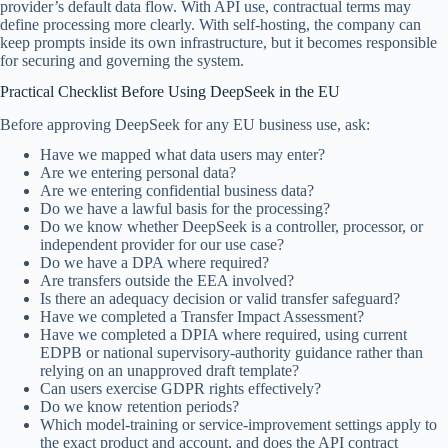
provider’s default data flow. With API use, contractual terms may
define processing more clearly. With self-hosting, the company can
keep prompts inside its own infrastructure, but it becomes responsible
for securing and governing the system.
Practical Checklist Before Using DeepSeek in the EU
Before approving DeepSeek for any EU business use, ask:
Have we mapped what data users may enter?
Are we entering personal data?
Are we entering confidential business data?
Do we have a lawful basis for the processing?
Do we know whether DeepSeek is a controller, processor, or
independent provider for our use case?
Do we have a DPA where required?
Are transfers outside the EEA involved?
Is there an adequacy decision or valid transfer safeguard?
Have we completed a Transfer Impact Assessment?
Have we completed a DPIA where required, using current
EDPB or national supervisory-authority guidance rather than
relying on an unapproved draft template?
Can users exercise GDPR rights effectively?
Do we know retention periods?
Which model-training or service-improvement settings apply to
the exact product and account, and does the API contract