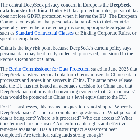
The central DeepSeek privacy concern in Europe is the
DeepSeek
data transfer to China
. Under EU data protection rules, personal data
does not lose GDPR protection when it leaves the EU. The European
Commission explains that personal-data transfers to third countries
generally need either an adequacy decision, appropriate safeguards
such as
Standard Contractual Clauses
or Binding Corporate Rules, or
specific derogations.
China is the key risk point because DeepSeek’s current policy says
personal data may be directly collected, processed, and stored in the
People’s Republic of China.
The
Berlin Commissioner for Data Protection
stated in June 2025 that
DeepSeek transfers personal data from German users to Chinese data
processors and stores it on servers in China. The same press release
said the EU has not issued an adequacy decision for China and that
DeepSeek had not provided convincing evidence that German users’
data would be protected in China at a level equivalent to the EU.
For EU businesses, this means the question is not simply “Where is
DeepSeek based?” The real compliance questions are: What personal
data is being sent? Where is it processed? Who can access it? What
transfer mechanism is used? Are enforceable rights and effective
remedies available? Has a Transfer Impact Assessment been
completed? Are technical safeguards strong enough?