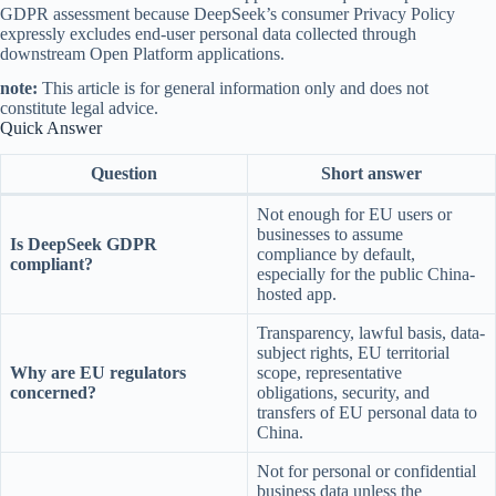
GDPR assessment because DeepSeek’s consumer Privacy Policy
expressly excludes end-user personal data collected through
downstream Open Platform applications.
note:
This article is for general information only and does not
constitute legal advice.
Quick Answer
Question
Short answer
Not enough for EU users or
businesses to assume
Is DeepSeek GDPR
compliance by default,
compliant?
especially for the public China-
hosted app.
Transparency, lawful basis, data-
subject rights, EU territorial
Why are EU regulators
scope, representative
concerned?
obligations, security, and
transfers of EU personal data to
China.
Not for personal or confidential
business data unless the