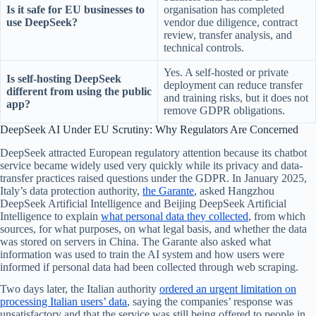
Is it safe for EU businesses to
organisation has completed
use DeepSeek?
vendor due diligence, contract
review, transfer analysis, and
technical controls.
Yes. A self-hosted or private
Is self-hosting DeepSeek
deployment can reduce transfer
different from using the public
and training risks, but it does not
app?
remove GDPR obligations.
DeepSeek AI Under EU Scrutiny: Why Regulators Are Concerned
DeepSeek attracted European regulatory attention because its chatbot
service became widely used very quickly while its privacy and data-
transfer practices raised questions under the GDPR. In January 2025,
Italy’s data protection authority,
the Garante
, asked Hangzhou
DeepSeek Artificial Intelligence and Beijing DeepSeek Artificial
Intelligence to explain
what personal data they collected
, from which
sources, for what purposes, on what legal basis, and whether the data
was stored on servers in China. The Garante also asked what
information was used to train the AI system and how users were
informed if personal data had been collected through web scraping.
Two days later, the Italian authority
ordered an urgent limitation on
processing Italian users’ data
, saying the companies’ response was
unsatisfactory and that the service was still being offered to people in