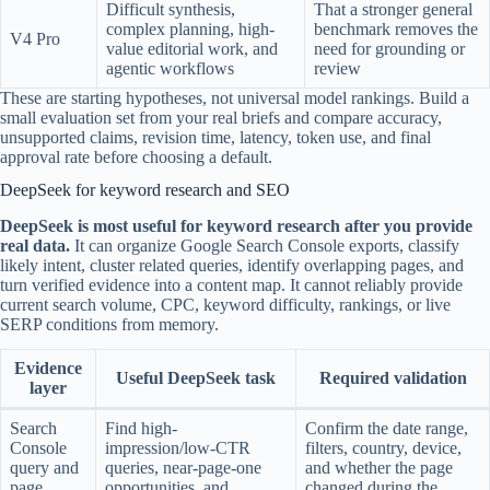
Difficult synthesis,
That a stronger general
complex planning, high-
benchmark removes the
V4 Pro
value editorial work, and
need for grounding or
agentic workflows
review
These are starting hypotheses, not universal model rankings. Build a
small evaluation set from your real briefs and compare accuracy,
unsupported claims, revision time, latency, token use, and final
approval rate before choosing a default.
DeepSeek for keyword research and SEO
DeepSeek is most useful for keyword research after you provide
real data.
It can organize Google Search Console exports, classify
likely intent, cluster related queries, identify overlapping pages, and
turn verified evidence into a content map. It cannot reliably provide
current search volume, CPC, keyword difficulty, rankings, or live
SERP conditions from memory.
Evidence
Useful DeepSeek task
Required validation
layer
Search
Find high-
Confirm the date range,
Console
impression/low-CTR
filters, country, device,
query and
queries, near-page-one
and whether the page
page
opportunities, and
changed during the