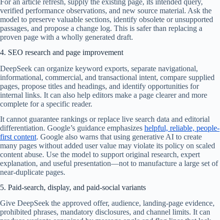
For an article refresh, supply the existing page, its intended query,
verified performance observations, and new source material. Ask the
model to preserve valuable sections, identify obsolete or unsupported
passages, and propose a change log. This is safer than replacing a
proven page with a wholly generated draft.
4. SEO research and page improvement
DeepSeek can organize keyword exports, separate navigational,
informational, commercial, and transactional intent, compare supplied
pages, propose titles and headings, and identify opportunities for
internal links. It can also help editors make a page clearer and more
complete for a specific reader.
It cannot guarantee rankings or replace live search data and editorial
differentiation. Google’s guidance emphasizes
helpful, reliable, people-
first content
. Google also warns that using generative AI to create
many pages without added user value may violate its policy on scaled
content abuse. Use the model to support original research, expert
explanation, and useful presentation—not to manufacture a large set of
near-duplicate pages.
5. Paid-search, display, and paid-social variants
Give DeepSeek the approved offer, audience, landing-page evidence,
prohibited phrases, mandatory disclosures, and channel limits. It can