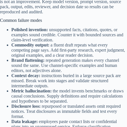
is not an improvement. Keep model version, prompt version, source
pack, output, edits, reviewer, and decision date so results can be
reproduced and audited.
Common failure modes
Polished invention:
unsupported facts, citations, quotes, or
examples sound credible. Counter it with bounded sources and
claim-level verification.
Commodity output:
a fluent draft repeats what every
competing page says. Add first-party research, expert judgment,
original examples, and a clear reader decision.
Brand flattening:
repeated generation makes every channel
sound the same. Use channel-specific examples and human
editors, not adjectives alone.
Context decay:
instructions buried in a large source pack are
missed. Break work into stages and validate structured
intermediate outputs.
Metric hallucination:
the model invents benchmarks or draws
causal conclusions. Supply definitions and require calculations
and hypotheses to be separated.
Disclosure loss:
repurposed or translated assets omit required
notices. Treat disclosures as immutable fields and test every
format.
Data leakage:
employees paste contact lists or confidential
plans into an unapproved service. Enforce classification,