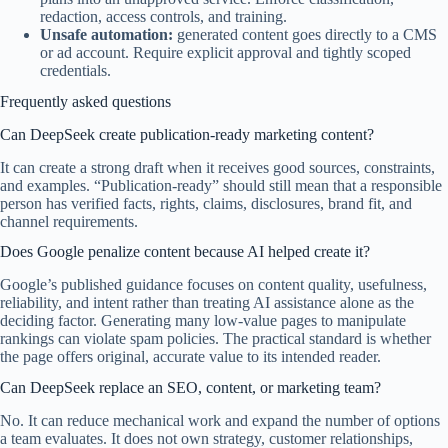
redaction, access controls, and training.
Unsafe automation:
generated content goes directly to a CMS
or ad account. Require explicit approval and tightly scoped
credentials.
Frequently asked questions
Can DeepSeek create publication-ready marketing content?
It can create a strong draft when it receives good sources, constraints,
and examples. “Publication-ready” should still mean that a responsible
person has verified facts, rights, claims, disclosures, brand fit, and
channel requirements.
Does Google penalize content because AI helped create it?
Google’s published guidance focuses on content quality, usefulness,
reliability, and intent rather than treating AI assistance alone as the
deciding factor. Generating many low-value pages to manipulate
rankings can violate spam policies. The practical standard is whether
the page offers original, accurate value to its intended reader.
Can DeepSeek replace an SEO, content, or marketing team?
No. It can reduce mechanical work and expand the number of options
a team evaluates. It does not own strategy, customer relationships,