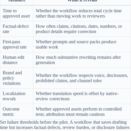
Time to
Whether the workflow reduces total cycle time
approved asset
rather than moving work to reviewers
Factual-defect
How often claims, citations, dates, numbers, or
rate
product details require correction
First-pass
Whether prompts and source packs produce
approval rate
usable work
Human edit
How much substantive rewriting remains after
distance
generation
Brand and
Whether the workflow respects voice, disclosures,
policy
prohibited claims, and channel rules
violations
Localization
Whether translation speed is offset by native-
rework
review corrections
Outcome
Whether approved assets perform in controlled
metric
tests; attribution must remain cautious
Set failure thresholds before the pilot. A workflow that saves drafting
time but increases factual defects, review burden, or disclosure failures