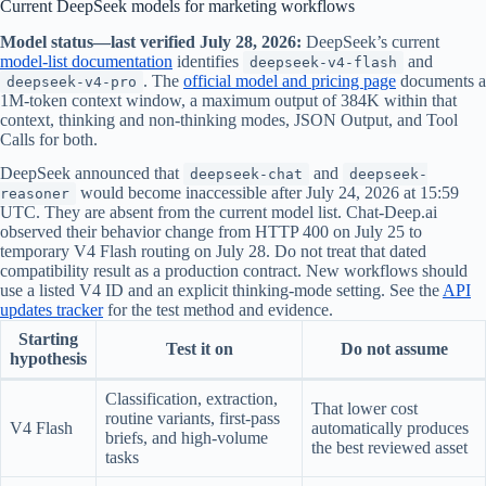
Current DeepSeek models for marketing workflows
Model status—last verified July 28, 2026:
DeepSeek’s current
model-list documentation
identifies
and
deepseek-v4-flash
. The
official model and pricing page
documents a
deepseek-v4-pro
1M-token context window, a maximum output of 384K within that
context, thinking and non-thinking modes, JSON Output, and Tool
Calls for both.
DeepSeek announced that
and
deepseek-chat
deepseek-
would become inaccessible after July 24, 2026 at 15:59
reasoner
UTC. They are absent from the current model list. Chat-Deep.ai
observed their behavior change from HTTP 400 on July 25 to
temporary V4 Flash routing on July 28. Do not treat that dated
compatibility result as a production contract. New workflows should
use a listed V4 ID and an explicit thinking-mode setting. See the
API
updates tracker
for the test method and evidence.
Starting
Test it on
Do not assume
hypothesis
Classification, extraction,
That lower cost
routine variants, first-pass
V4 Flash
automatically produces
briefs, and high-volume
the best reviewed asset
tasks