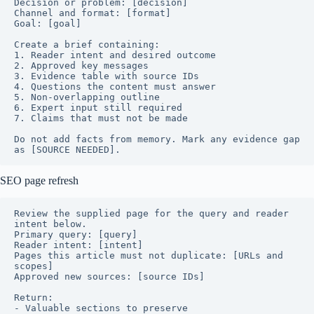
Decision or problem: [decision]

Channel and format: [format]

Goal: [goal]

Create a brief containing:

1. Reader intent and desired outcome

2. Approved key messages

3. Evidence table with source IDs

4. Questions the content must answer

5. Non-overlapping outline

6. Expert input still required

7. Claims that must not be made

Do not add facts from memory. Mark any evidence gap 
as [SOURCE NEEDED].
SEO page refresh
Review the supplied page for the query and reader 
intent below.

Primary query: [query]

Reader intent: [intent]

Pages this article must not duplicate: [URLs and 
scopes]

Approved new sources: [source IDs]

Return:

- Valuable sections to preserve
