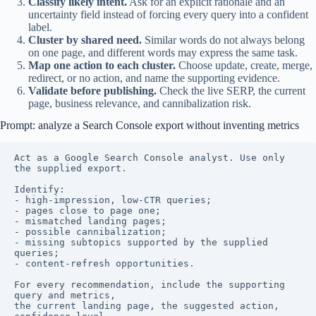
Classify likely intent.
Ask for an explicit rationale and an
uncertainty field instead of forcing every query into a confident
label.
Cluster by shared need.
Similar words do not always belong
on one page, and different words may express the same task.
Map one action to each cluster.
Choose update, create, merge,
redirect, or no action, and name the supporting evidence.
Validate before publishing.
Check the live SERP, the current
page, business relevance, and cannibalization risk.
Prompt: analyze a Search Console export without inventing metrics
Act as a Google Search Console analyst. Use only 
the supplied export.

Identify:

- high-impression, low-CTR queries;

- pages close to page one;

- mismatched landing pages;

- possible cannibalization;

- missing subtopics supported by the supplied 
queries;

- content-refresh opportunities.

For every recommendation, include the supporting 
query and metrics,

the current landing page, the suggested action, 