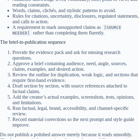
reading constraints.
Words, claims, clichés, and stylistic patterns to avoid.
Rules for citations, uncertainty, disclosures, regulated statements,
and calls to action.
A requirement to mark unsupported claims as
[SOURCE
rather than completing them fluently.
NEEDED]
The brief-to-publication sequence
Provide the evidence pack and ask for missing research
questions.
Approve a brief containing audience, need, angle, sources,
claims, examples, and desired action.
Review the outline for duplication, weak logic, and sections that
require first-hand evidence.
Draft section by section, with source references attached to
factual claims.
Add the creator’s actual examples, screenshots, tests, opinions,
and limitations.
Run factual, legal, brand, accessibility, and channel-specific
review.
Record material corrections so the next prompt and style guide
improve.
Do not publish a polished answer merely because it reads smoothly.