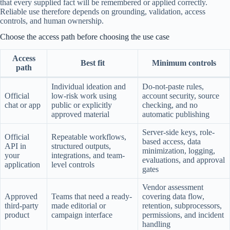
that every supplied fact will be remembered or applied correctly.
Reliable use therefore depends on grounding, validation, access
controls, and human ownership.
Choose the access path before choosing the use case
Access
Best fit
Minimum controls
path
Individual ideation and
Do-not-paste rules,
Official
low-risk work using
account security, source
chat or app
public or explicitly
checking, and no
approved material
automatic publishing
Server-side keys, role-
Official
Repeatable workflows,
based access, data
API in
structured outputs,
minimization, logging,
your
integrations, and team-
evaluations, and approval
application
level controls
gates
Vendor assessment
Approved
Teams that need a ready-
covering data flow,
third-party
made editorial or
retention, subprocessors,
product
campaign interface
permissions, and incident
handling