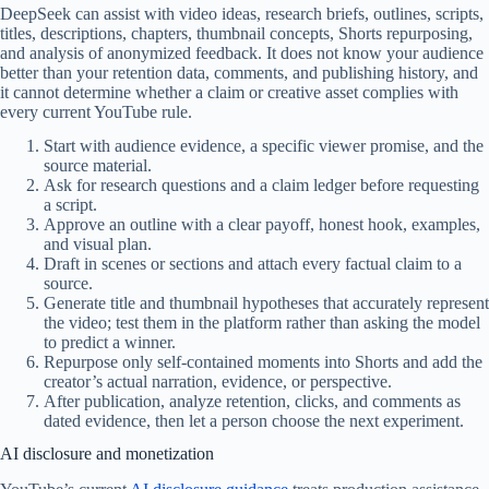
DeepSeek can assist with video ideas, research briefs, outlines, scripts,
titles, descriptions, chapters, thumbnail concepts, Shorts repurposing,
and analysis of anonymized feedback. It does not know your audience
better than your retention data, comments, and publishing history, and
it cannot determine whether a claim or creative asset complies with
every current YouTube rule.
Start with audience evidence, a specific viewer promise, and the
source material.
Ask for research questions and a claim ledger before requesting
a script.
Approve an outline with a clear payoff, honest hook, examples,
and visual plan.
Draft in scenes or sections and attach every factual claim to a
source.
Generate title and thumbnail hypotheses that accurately represent
the video; test them in the platform rather than asking the model
to predict a winner.
Repurpose only self-contained moments into Shorts and add the
creator’s actual narration, evidence, or perspective.
After publication, analyze retention, clicks, and comments as
dated evidence, then let a person choose the next experiment.
AI disclosure and monetization