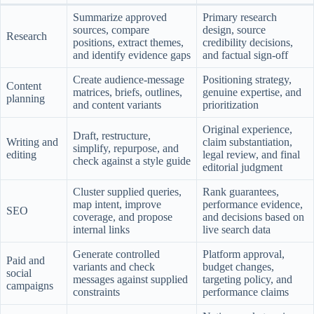
Summarize approved
Primary research
sources, compare
design, source
Research
positions, extract themes,
credibility decisions,
and identify evidence gaps
and factual sign-off
Create audience-message
Positioning strategy,
Content
matrices, briefs, outlines,
genuine expertise, and
planning
and content variants
prioritization
Original experience,
Draft, restructure,
Writing and
claim substantiation,
simplify, repurpose, and
editing
legal review, and final
check against a style guide
editorial judgment
Cluster supplied queries,
Rank guarantees,
map intent, improve
performance evidence,
SEO
coverage, and propose
and decisions based on
internal links
live search data
Generate controlled
Platform approval,
Paid and
variants and check
budget changes,
social
messages against supplied
targeting policy, and
campaigns
constraints
performance claims