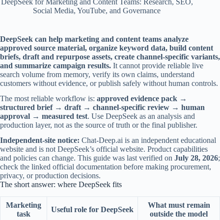
DeepSeek for Marketing and Content Teams: Research, SEO,
Social Media, YouTube, and Governance
DeepSeek can help marketing and content teams analyze
approved source material, organize keyword data, build content
briefs, draft and repurpose assets, create channel-specific variants,
and summarize campaign results.
It cannot provide reliable live
search volume from memory, verify its own claims, understand
customers without evidence, or publish safely without human controls.
The most reliable workflow is:
approved evidence pack →
structured brief → draft → channel-specific review → human
approval → measured test
. Use DeepSeek as an analysis and
production layer, not as the source of truth or the final publisher.
Independent-site notice:
Chat-Deep.ai is an independent educational
website and is not DeepSeek’s official website. Product capabilities
and policies can change. This guide was last verified on
July 28, 2026
;
check the linked official documentation before making procurement,
privacy, or production decisions.
The short answer: where DeepSeek fits
Marketing
What must remain
Useful role for DeepSeek
task
outside the model