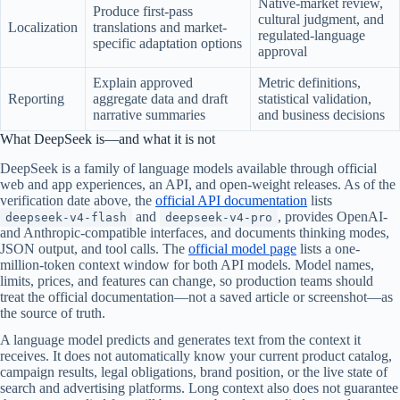
Native-market review,
Produce first-pass
cultural judgment, and
Localization
translations and market-
regulated-language
specific adaptation options
approval
Explain approved
Metric definitions,
Reporting
aggregate data and draft
statistical validation,
narrative summaries
and business decisions
What DeepSeek is—and what it is not
DeepSeek is a family of language models available through official
web and app experiences, an API, and open-weight releases. As of the
verification date above, the
official API documentation
lists
and
, provides OpenAI-
deepseek-v4-flash
deepseek-v4-pro
and Anthropic-compatible interfaces, and documents thinking modes,
JSON output, and tool calls. The
official model page
lists a one-
million-token context window for both API models. Model names,
limits, prices, and features can change, so production teams should
treat the official documentation—not a saved article or screenshot—as
the source of truth.
A language model predicts and generates text from the context it
receives. It does not automatically know your current product catalog,
campaign results, legal obligations, brand position, or the live state of
search and advertising platforms. Long context also does not guarantee