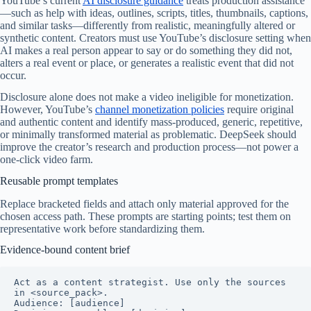
YouTube’s current
AI disclosure guidance
treats production assistance
—such as help with ideas, outlines, scripts, titles, thumbnails, captions,
and similar tasks—differently from realistic, meaningfully altered or
synthetic content. Creators must use YouTube’s disclosure setting when
AI makes a real person appear to say or do something they did not,
alters a real event or place, or generates a realistic event that did not
occur.
Disclosure alone does not make a video ineligible for monetization.
However, YouTube’s
channel monetization policies
require original
and authentic content and identify mass-produced, generic, repetitive,
or minimally transformed material as problematic. DeepSeek should
improve the creator’s research and production process—not power a
one-click video farm.
Reusable prompt templates
Replace bracketed fields and attach only material approved for the
chosen access path. These prompts are starting points; test them on
representative work before standardizing them.
Evidence-bound content brief
Act as a content strategist. Use only the sources 
in <source_pack>.

Audience: [audience]
