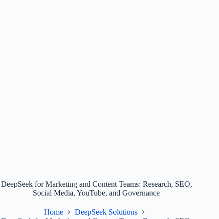
DeepSeek for Marketing and Content Teams: Research, SEO,
Social Media, YouTube, and Governance
Home
DeepSeek Solutions