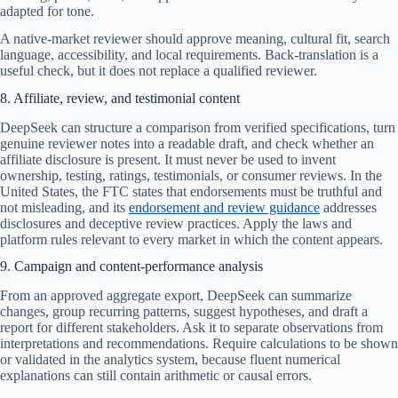
adapted for tone.
A native-market reviewer should approve meaning, cultural fit, search
language, accessibility, and local requirements. Back-translation is a
useful check, but it does not replace a qualified reviewer.
8. Affiliate, review, and testimonial content
DeepSeek can structure a comparison from verified specifications, turn
genuine reviewer notes into a readable draft, and check whether an
affiliate disclosure is present. It must never be used to invent
ownership, testing, ratings, testimonials, or consumer reviews. In the
United States, the FTC states that endorsements must be truthful and
not misleading, and its
endorsement and review guidance
addresses
disclosures and deceptive review practices. Apply the laws and
platform rules relevant to every market in which the content appears.
9. Campaign and content-performance analysis
From an approved aggregate export, DeepSeek can summarize
changes, group recurring patterns, suggest hypotheses, and draft a
report for different stakeholders. Ask it to separate observations from
interpretations and recommendations. Require calculations to be shown
or validated in the analytics system, because fluent numerical
explanations can still contain arithmetic or causal errors.