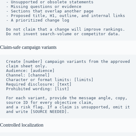
- Unsupported or obsolete statements

- Missing questions or evidence

- Sections that overlap another page

- Proposed title, H1, outline, and internal links

- A prioritized change log

Do not claim that a change will improve rankings. 
Do not invent search-volume or competitor data.
Claim-safe campaign variants
Create [number] campaign variants from the approved 
claim sheet only.

Audience: [audience]

Channel: [channel]

Character or format limits: [limits]

Required disclosure: [text]

Prohibited wording: [list]

For each variant, provide the message angle, copy, 
source ID for every objective claim,

and a risk flag. If a claim is unsupported, omit it 
and write [SOURCE NEEDED].
Controlled localization