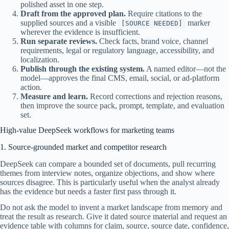
polished asset in one step.
Draft from the approved plan.
Require citations to the
supplied sources and a visible
marker
[SOURCE NEEDED]
wherever the evidence is insufficient.
Run separate reviews.
Check facts, brand voice, channel
requirements, legal or regulatory language, accessibility, and
localization.
Publish through the existing system.
A named editor—not the
model—approves the final CMS, email, social, or ad-platform
action.
Measure and learn.
Record corrections and rejection reasons,
then improve the source pack, prompt, template, and evaluation
set.
High-value DeepSeek workflows for marketing teams
1. Source-grounded market and competitor research
DeepSeek can compare a bounded set of documents, pull recurring
themes from interview notes, organize objections, and show where
sources disagree. This is particularly useful when the analyst already
has the evidence but needs a faster first pass through it.
Do not ask the model to invent a market landscape from memory and
treat the result as research. Give it dated source material and request an
evidence table with columns for claim, source, source date, confidence,