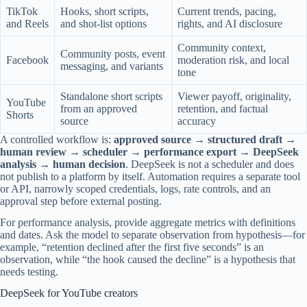
TikTok
Hooks, short scripts,
Current trends, pacing,
and Reels
and shot-list options
rights, and AI disclosure
Community context,
Community posts, event
Facebook
moderation risk, and local
messaging, and variants
tone
Standalone short scripts
Viewer payoff, originality,
YouTube
from an approved
retention, and factual
Shorts
source
accuracy
A controlled workflow is:
approved source → structured draft →
human review → scheduler → performance export → DeepSeek
analysis → human decision
. DeepSeek is not a scheduler and does
not publish to a platform by itself. Automation requires a separate tool
or API, narrowly scoped credentials, logs, rate controls, and an
approval step before external posting.
For performance analysis, provide aggregate metrics with definitions
and dates. Ask the model to separate observation from hypothesis—for
example, “retention declined after the first five seconds” is an
observation, while “the hook caused the decline” is a hypothesis that
needs testing.
DeepSeek for YouTube creators