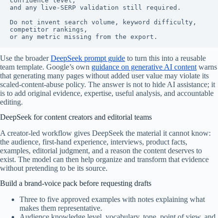
confidence level,

and any live-SERP validation still required.

Do not invent search volume, keyword difficulty, 
competitor rankings,

or any metric missing from the export.
Use the broader
DeepSeek prompt guide
to turn this into a reusable
team template. Google’s own
guidance on generative AI content
warns
that generating many pages without added user value may violate its
scaled-content-abuse policy. The answer is not to hide AI assistance; it
is to add original evidence, expertise, useful analysis, and accountable
editing.
DeepSeek for content creators and editorial teams
A creator-led workflow gives DeepSeek the material it cannot know:
the audience, first-hand experience, interviews, product facts,
examples, editorial judgment, and a reason the content deserves to
exist. The model can then help organize and transform that evidence
without pretending to be its source.
Build a brand-voice pack before requesting drafts
Three to five approved examples with notes explaining what
makes them representative.
Audience knowledge level, vocabulary, tone, point of view, and