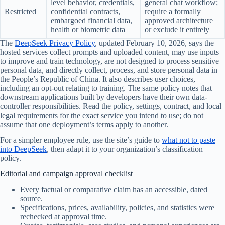
level behavior, credentials,
general chat workflow;
Restricted
confidential contracts,
require a formally
embargoed financial data,
approved architecture
health or biometric data
or exclude it entirely
The
DeepSeek Privacy Policy
, updated February 10, 2026, says the
hosted services collect prompts and uploaded content, may use inputs
to improve and train technology, are not designed to process sensitive
personal data, and directly collect, process, and store personal data in
the People’s Republic of China. It also describes user choices,
including an opt-out relating to training. The same policy notes that
downstream applications built by developers have their own data-
controller responsibilities. Read the policy, settings, contract, and local
legal requirements for the exact service you intend to use; do not
assume that one deployment’s terms apply to another.
For a simpler employee rule, use the site’s guide to
what not to paste
into DeepSeek
, then adapt it to your organization’s classification
policy.
Editorial and campaign approval checklist
Every factual or comparative claim has an accessible, dated
source.
Specifications, prices, availability, policies, and statistics were
rechecked at approval time.