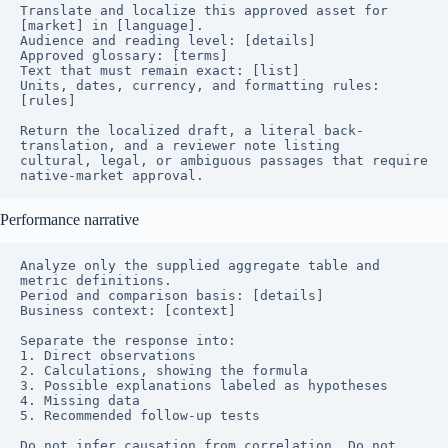
Translate and localize this approved asset for 
[market] in [language].

Audience and reading level: [details]

Approved glossary: [terms]

Text that must remain exact: [list]

Units, dates, currency, and formatting rules: 
[rules]

Return the localized draft, a literal back-
translation, and a reviewer note listing

cultural, legal, or ambiguous passages that require 
native-market approval.
Performance narrative
Analyze only the supplied aggregate table and 
metric definitions.

Period and comparison basis: [details]

Business context: [context]

Separate the response into:

1. Direct observations

2. Calculations, showing the formula

3. Possible explanations labeled as hypotheses

4. Missing data

5. Recommended follow-up tests

Do not infer causation from correlation. Do not 