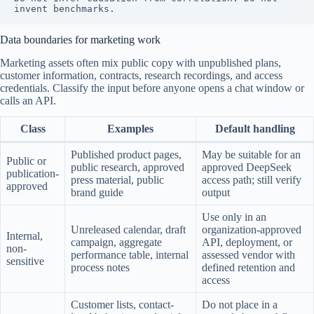
invent benchmarks.
Data boundaries for marketing work
Marketing assets often mix public copy with unpublished plans,
customer information, contracts, research recordings, and access
credentials. Classify the input before anyone opens a chat window or
calls an API.
Class
Examples
Default handling
Published product pages,
May be suitable for an
Public or
public research, approved
approved DeepSeek
publication-
press material, public
access path; still verify
approved
brand guide
output
Use only in an
Unreleased calendar, draft
organization-approved
Internal,
campaign, aggregate
API, deployment, or
non-
performance table, internal
assessed vendor with
sensitive
process notes
defined retention and
access
Customer lists, contact-
Do not place in a