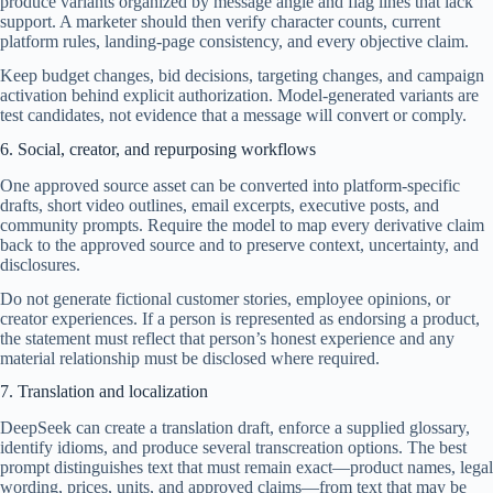
produce variants organized by message angle and flag lines that lack
support. A marketer should then verify character counts, current
platform rules, landing-page consistency, and every objective claim.
Keep budget changes, bid decisions, targeting changes, and campaign
activation behind explicit authorization. Model-generated variants are
test candidates, not evidence that a message will convert or comply.
6. Social, creator, and repurposing workflows
One approved source asset can be converted into platform-specific
drafts, short video outlines, email excerpts, executive posts, and
community prompts. Require the model to map every derivative claim
back to the approved source and to preserve context, uncertainty, and
disclosures.
Do not generate fictional customer stories, employee opinions, or
creator experiences. If a person is represented as endorsing a product,
the statement must reflect that person’s honest experience and any
material relationship must be disclosed where required.
7. Translation and localization
DeepSeek can create a translation draft, enforce a supplied glossary,
identify idioms, and produce several transcreation options. The best
prompt distinguishes text that must remain exact—product names, legal
wording, prices, units, and approved claims—from text that may be