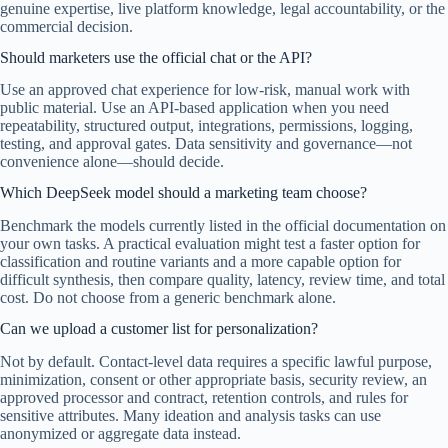
genuine expertise, live platform knowledge, legal accountability, or the
commercial decision.
Should marketers use the official chat or the API?
Use an approved chat experience for low-risk, manual work with
public material. Use an API-based application when you need
repeatability, structured output, integrations, permissions, logging,
testing, and approval gates. Data sensitivity and governance—not
convenience alone—should decide.
Which DeepSeek model should a marketing team choose?
Benchmark the models currently listed in the official documentation on
your own tasks. A practical evaluation might test a faster option for
classification and routine variants and a more capable option for
difficult synthesis, then compare quality, latency, review time, and total
cost. Do not choose from a generic benchmark alone.
Can we upload a customer list for personalization?
Not by default. Contact-level data requires a specific lawful purpose,
minimization, consent or other appropriate basis, security review, an
approved processor and contract, retention controls, and rules for
sensitive attributes. Many ideation and analysis tasks can use
anonymized or aggregate data instead.