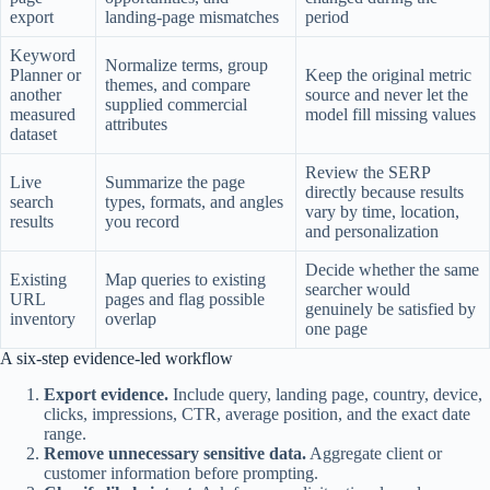
export
landing-page mismatches
period
Keyword
Normalize terms, group
Planner or
Keep the original metric
themes, and compare
another
source and never let the
supplied commercial
measured
model fill missing values
attributes
dataset
Review the SERP
Live
Summarize the page
directly because results
search
types, formats, and angles
vary by time, location,
results
you record
and personalization
Decide whether the same
Existing
Map queries to existing
searcher would
URL
pages and flag possible
genuinely be satisfied by
inventory
overlap
one page
A six-step evidence-led workflow
Export evidence.
Include query, landing page, country, device,
clicks, impressions, CTR, average position, and the exact date
range.
Remove unnecessary sensitive data.
Aggregate client or
customer information before prompting.