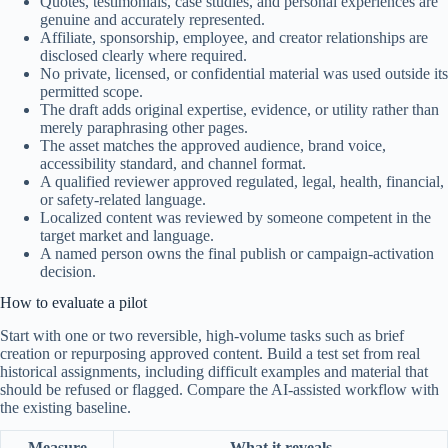
Quotes, testimonials, case studies, and personal experiences are
genuine and accurately represented.
Affiliate, sponsorship, employee, and creator relationships are
disclosed clearly where required.
No private, licensed, or confidential material was used outside its
permitted scope.
The draft adds original expertise, evidence, or utility rather than
merely paraphrasing other pages.
The asset matches the approved audience, brand voice,
accessibility standard, and channel format.
A qualified reviewer approved regulated, legal, health, financial,
or safety-related language.
Localized content was reviewed by someone competent in the
target market and language.
A named person owns the final publish or campaign-activation
decision.
How to evaluate a pilot
Start with one or two reversible, high-volume tasks such as brief
creation or repurposing approved content. Build a test set from real
historical assignments, including difficult examples and material that
should be refused or flagged. Compare the AI-assisted workflow with
the existing baseline.
Measure
What it reveals