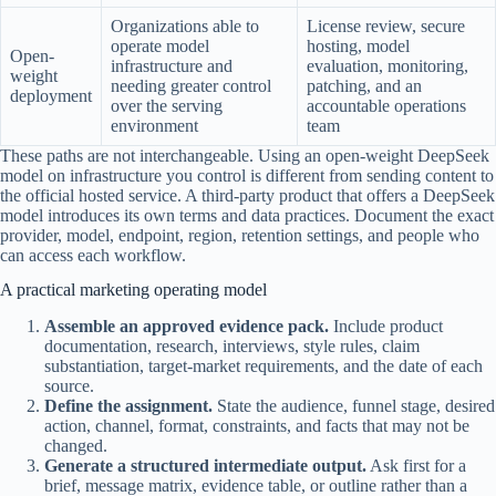
Organizations able to
License review, secure
operate model
hosting, model
Open-
infrastructure and
evaluation, monitoring,
weight
needing greater control
patching, and an
deployment
over the serving
accountable operations
environment
team
These paths are not interchangeable. Using an open-weight DeepSeek
model on infrastructure you control is different from sending content to
the official hosted service. A third-party product that offers a DeepSeek
model introduces its own terms and data practices. Document the exact
provider, model, endpoint, region, retention settings, and people who
can access each workflow.
A practical marketing operating model
Assemble an approved evidence pack.
Include product
documentation, research, interviews, style rules, claim
substantiation, target-market requirements, and the date of each
source.
Define the assignment.
State the audience, funnel stage, desired
action, channel, format, constraints, and facts that may not be
changed.
Generate a structured intermediate output.
Ask first for a
brief, message matrix, evidence table, or outline rather than a