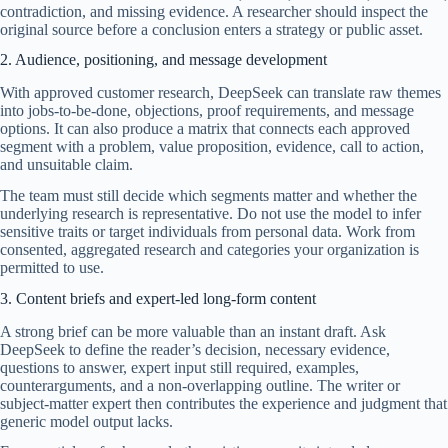
contradiction, and missing evidence. A researcher should inspect the
original source before a conclusion enters a strategy or public asset.
2. Audience, positioning, and message development
With approved customer research, DeepSeek can translate raw themes
into jobs-to-be-done, objections, proof requirements, and message
options. It can also produce a matrix that connects each approved
segment with a problem, value proposition, evidence, call to action,
and unsuitable claim.
The team must still decide which segments matter and whether the
underlying research is representative. Do not use the model to infer
sensitive traits or target individuals from personal data. Work from
consented, aggregated research and categories your organization is
permitted to use.
3. Content briefs and expert-led long-form content
A strong brief can be more valuable than an instant draft. Ask
DeepSeek to define the reader’s decision, necessary evidence,
questions to answer, expert input still required, examples,
counterarguments, and a non-overlapping outline. The writer or
subject-matter expert then contributes the experience and judgment that
generic model output lacks.