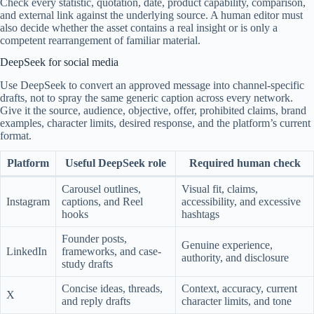
Check every statistic, quotation, date, product capability, comparison,
and external link against the underlying source. A human editor must
also decide whether the asset contains a real insight or is only a
competent rearrangement of familiar material.
DeepSeek for social media
Use DeepSeek to convert an approved message into channel-specific
drafts, not to spray the same generic caption across every network.
Give it the source, audience, objective, offer, prohibited claims, brand
examples, character limits, desired response, and the platform’s current
format.
Platform
Useful DeepSeek role
Required human check
Carousel outlines,
Visual fit, claims,
Instagram
captions, and Reel
accessibility, and excessive
hooks
hashtags
Founder posts,
Genuine experience,
LinkedIn
frameworks, and case-
authority, and disclosure
study drafts
Concise ideas, threads,
Context, accuracy, current
X
and reply drafts
character limits, and tone