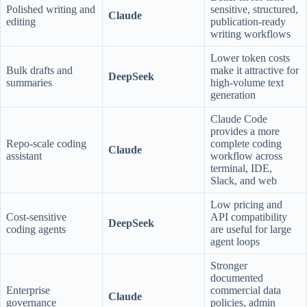
Polished writing and
sensitive, structured,
Claude
editing
publication-ready
writing workflows
Lower token costs
Bulk drafts and
make it attractive for
DeepSeek
summaries
high-volume text
generation
Claude Code
provides a more
Repo-scale coding
complete coding
Claude
assistant
workflow across
terminal, IDE,
Slack, and web
Low pricing and
Cost-sensitive
API compatibility
DeepSeek
coding agents
are useful for large
agent loops
Stronger
documented
Enterprise
commercial data
Claude
governance
policies, admin