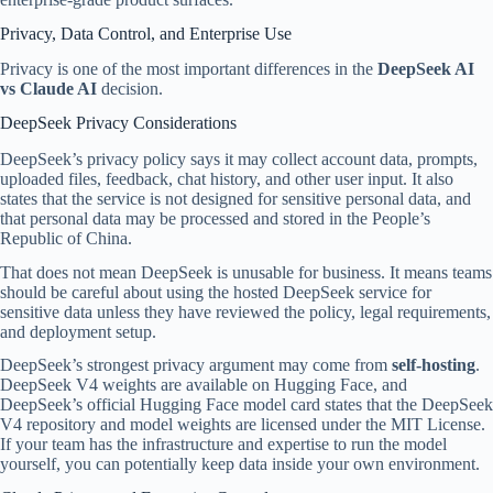
Privacy, Data Control, and Enterprise Use
Privacy is one of the most important differences in the
DeepSeek AI
vs Claude AI
decision.
DeepSeek Privacy Considerations
DeepSeek’s privacy policy says it may collect account data, prompts,
uploaded files, feedback, chat history, and other user input. It also
states that the service is not designed for sensitive personal data, and
that personal data may be processed and stored in the People’s
Republic of China.
That does not mean DeepSeek is unusable for business. It means teams
should be careful about using the hosted DeepSeek service for
sensitive data unless they have reviewed the policy, legal requirements,
and deployment setup.
DeepSeek’s strongest privacy argument may come from
self-hosting
.
DeepSeek V4 weights are available on Hugging Face, and
DeepSeek’s official Hugging Face model card states that the DeepSeek
V4 repository and model weights are licensed under the MIT License.
If your team has the infrastructure and expertise to run the model
yourself, you can potentially keep data inside your own environment.