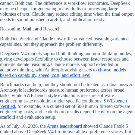
cannot. Both can. The difference is workflow economics. DeepSeek
may be cheaper for generating many drafts or processing large
volumes of text. Claude may reduce editing time when the final output
needs to sound polished, careful, and publication-ready.
Reasoning, Math, and Research
Both DeepSeek and Claude now offer advanced reasoning-oriented
capabilities, but they approach the problem differently.
DeepSeek V4 models support both thinking and non-thinking modes,
giving developers flexibility to choose between faster responses and
more deliberate reasoning. Claude models support extended or
adaptive thinking, with Anthropic advising users to
choose models
based on capability, speed, cost, and effort level
.
Benchmarks can help, but they should not be treated as a final answer.
Arena-style leaderboards measure human preference across broad
tasks, while SWE-bench-style evaluations measure software-
engineering issue resolution under specific conditions.
SWE-bench
Verified
, for example, is a curated set of 500 human-filtered software-
engineering tasks, and leaderboard results depend heavily on the agent
scaffold and evaluation setup.
As of July 10, 2026, the
Arena leaderboard
showed Claude Fable 5
ranked above DeepSeek V4 Pro in overall text preference scores, but