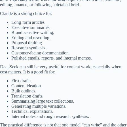
editing, nuance, or following a detailed brief.
Claude is a strong choice for:
Long-form articles.
Executive summaries.
Brand-sensitive writing.
Editing and rewriting.
Proposal drafting.
Research synthesis.
Customer-facing documentation.
Polished emails, reports, and internal memos.
DeepSeek can still be very useful for content work, especially when
cost matters. It is a good fit for:
First drafts.
Content ideation.
Bulk outlines.
Translation drafts.
Summarizing large text collections.
Generating multiple variations.
Technical explanations.
Internal notes and rough research synthesis.
The practical difference is not that one model “can write” and the other