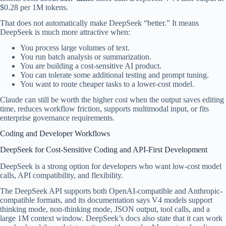
$0.28 per 1M tokens.
That does not automatically make DeepSeek “better.” It means
DeepSeek is much more attractive when:
You process large volumes of text.
You run batch analysis or summarization.
You are building a cost-sensitive AI product.
You can tolerate some additional testing and prompt tuning.
You want to route cheaper tasks to a lower-cost model.
Claude can still be worth the higher cost when the output saves editing
time, reduces workflow friction, supports multimodal input, or fits
enterprise governance requirements.
Coding and Developer Workflows
DeepSeek for Cost-Sensitive Coding and API-First Development
DeepSeek is a strong option for developers who want low-cost model
calls, API compatibility, and flexibility.
The DeepSeek API supports both OpenAI-compatible and Anthropic-
compatible formats, and its documentation says V4 models support
thinking mode, non-thinking mode, JSON output, tool calls, and a
large 1M context window. DeepSeek’s docs also state that it can work