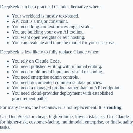
DeepSeek can be a practical Claude alternative when:
Your workload is mostly text-based.
API cost is a major constraint.
You need long-context processing at scale.
You are building your own AI tooling.
You want open weights or self-hosting.
You can evaluate and tune the model for your use case.
DeepSeek is less likely to fully replace Claude when:
You rely on Claude Code.
You need polished writing with minimal editing.
You need multimodal input and visual reasoning.
You need enterprise admin controls.
You need documented commercial data policies.
You need a managed product rather than an API endpoint.
You need cloud-provider deployment with established
procurement paths.
For many teams, the best answer is not replacement. It is
routing
.
Use DeepSeek for cheap, high-volume, lower-risk tasks. Use Claude
for higher-risk, customer-facing, multimodal, enterprise, or final-quality
tasks.