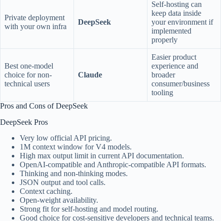
Self-hosting can
keep data inside
Private deployment
DeepSeek
your environment if
with your own infra
implemented
properly
Easier product
Best one-model
experience and
choice for non-
Claude
broader
technical users
consumer/business
tooling
Pros and Cons of DeepSeek
DeepSeek Pros
Very low official API pricing.
1M context window for V4 models.
High max output limit in current API documentation.
OpenAI-compatible and Anthropic-compatible API formats.
Thinking and non-thinking modes.
JSON output and tool calls.
Context caching.
Open-weight availability.
Strong fit for self-hosting and model routing.
Good choice for cost-sensitive developers and technical teams.