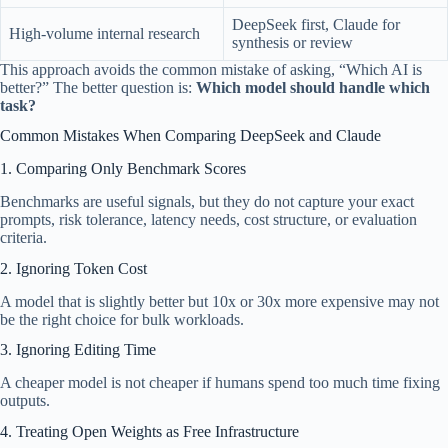
DeepSeek first, Claude for
High-volume internal research
synthesis or review
This approach avoids the common mistake of asking, “Which AI is
better?” The better question is:
Which model should handle which
task?
Common Mistakes When Comparing DeepSeek and Claude
1. Comparing Only Benchmark Scores
Benchmarks are useful signals, but they do not capture your exact
prompts, risk tolerance, latency needs, cost structure, or evaluation
criteria.
2. Ignoring Token Cost
A model that is slightly better but 10x or 30x more expensive may not
be the right choice for bulk workloads.
3. Ignoring Editing Time
A cheaper model is not cheaper if humans spend too much time fixing
outputs.
4. Treating Open Weights as Free Infrastructure