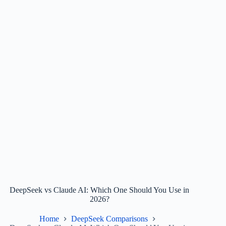
DeepSeek vs Claude AI: Which One Should You Use in
2026?
Home
DeepSeek Comparisons