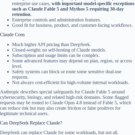
enterprise use cases,
with important model-specific exceptions
such as Claude Fable 5 and Mythos 5 requiring 30-day
retention
.
Enterprise controls and administration features.
Good fit for business, product, and customer-facing workflows.
Claude Cons
Much higher API pricing than DeepSeek.
Closed-weight; no self-hosting of Claude models.
Subscription and usage limits can be complex.
Some advanced features may depend on plan, region, or access
level.
Safety systems can block or route some sensitive dual-use
requests.
Not always cost-efficient for high-volume internal workloads.
Anthropic describes special safeguards for Claude Fable 5 around
cybersecurity, biology, and related high-risk domains. Some flagged
requests may be routed to Claude Opus 4.8 instead of Fable 5, which
can reduce risk but may also create friction or false positives for
legitimate technical users.
Can DeepSeek Replace Claude?
DeepSeek can replace Claude for some workloads, but not all.