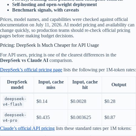
Self-hosting and open-weight deployment
Benchmark signals, with caveats
Prices, model names, and capabilities were checked against official
documentation on July 11, 2026. AI model pricing and availability can
change quickly, so production teams should re-check official pricing
pages before making budget decisions.
Pricing: DeepSeek Is Much Cheaper for API Usage
For API users, pricing is one of the clearest differences in the
DeepSeek vs Claude AI
comparison.
DeepSeek’s official pricing page
lists the following per 1M-token rates:
DeepSeek
Input, cache
Input, cache
Output
model
miss
hit
deepseek-
$0.14
$0.0028
$0.28
v4-flash
deepseek-
$0.435
$0.003625
$0.87
v4-pro
Claude’s official API pricing
lists these standard rates per 1M tokens: