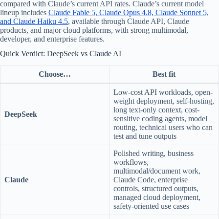
compared with Claude’s current API rates. Claude’s current model
lineup includes
Claude Fable 5, Claude Opus 4.8, Claude Sonnet 5,
and Claude Haiku 4.5
, available through Claude API, Claude
products, and major cloud platforms, with strong multimodal,
developer, and enterprise features.
Quick Verdict: DeepSeek vs Claude AI
Choose…
Best fit
Low-cost API workloads, open-
weight deployment, self-hosting,
long text-only context, cost-
DeepSeek
sensitive coding agents, model
routing, technical users who can
test and tune outputs
Polished writing, business
workflows,
multimodal/document work,
Claude
Claude Code, enterprise
controls, structured outputs,
managed cloud deployment,
safety-oriented use cases