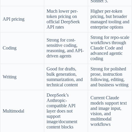
Sonnet 5.
Much lower per-
Higher per-token
token pricing on
pricing, but broader
API pricing
official DeepSeek
managed tooling and
API rates
enterprise options
Strong for repo-scale
Strong for cost-
workflows through
sensitive coding,
Coding
Claude Code and
reasoning, and API-
advanced agentic
driven agents
coding
Good for drafts,
Strong for polished
bulk generation,
prose, instruction
Writing
summarization, and
following, editing,
technical content
and business writing
DeepSeek’s
Current Claude
Anthropic-
models support text
compatible API
and image input,
Multimodal
layer does not
vision, and
support
multimodal
image/document
workflows
content blocks