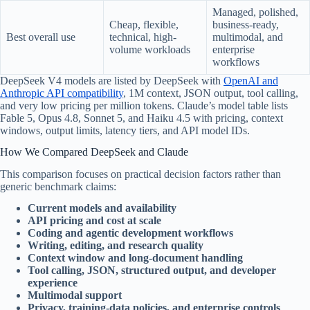
Managed, polished,
Cheap, flexible,
business-ready,
Best overall use
technical, high-
multimodal, and
volume workloads
enterprise
workflows
DeepSeek V4 models are listed by DeepSeek with
OpenAI and
Anthropic API compatibility
, 1M context, JSON output, tool calling,
and very low pricing per million tokens. Claude’s model table lists
Fable 5, Opus 4.8, Sonnet 5, and Haiku 4.5 with pricing, context
windows, output limits, latency tiers, and API model IDs.
How We Compared DeepSeek and Claude
This comparison focuses on practical decision factors rather than
generic benchmark claims:
Current models and availability
API pricing and cost at scale
Coding and agentic development workflows
Writing, editing, and research quality
Context window and long-document handling
Tool calling, JSON, structured output, and developer
experience
Multimodal support
Privacy, training-data policies, and enterprise controls