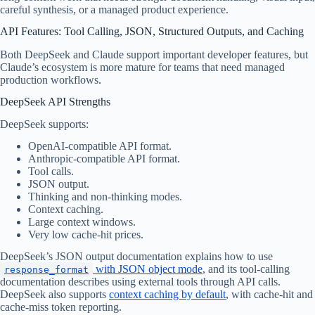
careful synthesis, or a managed product experience.
API Features: Tool Calling, JSON, Structured Outputs, and Caching
Both DeepSeek and Claude support important developer features, but
Claude’s ecosystem is more mature for teams that need managed
production workflows.
DeepSeek API Strengths
DeepSeek supports:
OpenAI-compatible API format.
Anthropic-compatible API format.
Tool calls.
JSON output.
Thinking and non-thinking modes.
Context caching.
Large context windows.
Very low cache-hit prices.
DeepSeek’s JSON output documentation explains how to use
with JSON object mode
, and its tool-calling
response_format
documentation describes using external tools through API calls.
DeepSeek also supports
context caching by default
, with cache-hit and
cache-miss token reporting.