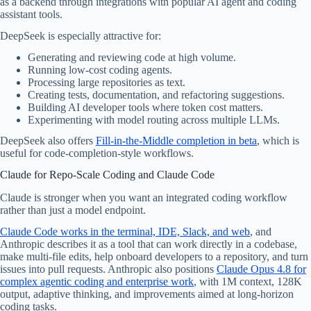
as a backend through integrations with popular AI agent and coding
assistant tools.
DeepSeek is especially attractive for:
Generating and reviewing code at high volume.
Running low-cost coding agents.
Processing large repositories as text.
Creating tests, documentation, and refactoring suggestions.
Building AI developer tools where token cost matters.
Experimenting with model routing across multiple LLMs.
DeepSeek also offers
Fill-in-the-Middle completion in beta
, which is
useful for code-completion-style workflows.
Claude for Repo-Scale Coding and Claude Code
Claude is stronger when you want an integrated coding workflow
rather than just a model endpoint.
Claude Code works in the terminal, IDE, Slack, and web
, and
Anthropic describes it as a tool that can work directly in a codebase,
make multi-file edits, help onboard developers to a repository, and turn
issues into pull requests. Anthropic also positions
Claude Opus 4.8 for
complex agentic coding and enterprise work
, with 1M context, 128K
output, adaptive thinking, and improvements aimed at long-horizon
coding tasks.