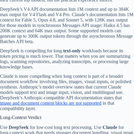
DeepSeek’s V4 API documentation lists 1M context and up to 384K
max output for V4 Flash and V4 Pro. Claude’s documentation lists 1M
context for Fable 5, Opus 4.8, and Sonnet 5, with 128K max output
for those models in synchronous Messages API usage; Haiku 4.5 has
200K context and 64K max output. Some supported models can
generate up to 300K output tokens through the asynchronous Message
Batches API beta.
DeepSeek is compelling for long
text-only
workloads because its
token pricing is much lower. That matters when you are summarizing
logs, scanning repositories, analyzing transcripts, or processing large
knowledge bases.
Claude is more compelling when long context is part of a broader
document workflow involving files, images, visual inputs, or polished
synthesis. Anthropic’s model overview states that current Claude
models support text and image input, vision, and multilingual use.
DeepSeek’s Anthropic-compatible API documentation states that
image and document content blocks are not supported
in that
compatibility layer.
Long-Context Verdict
Use
DeepSeek
for low-cost long text processing. Use
Claude
for
long-context work that needs stronger document handling, visual input,