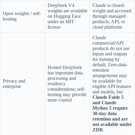
DeepSeek V4
Claude is closed-
weights are available
weight and accessed
Open weights / self-
on Hugging Face
through managed
hosting
under an MIT
products, API, or
license
cloud platforms
Claude
commercial/API
products do not use
inputs and outputs
for training by
default. Zero-data-
Hosted DeepSeek
retention
has important data-
arrangements may
processing and
Privacy and
be available for
residency
enterprise
eligible API features
considerations; self-
and models, but
hosting may provide
Claude Fable 5
more control
and Claude
Mythos 5 require
30-day data
retention and are
not available under
ZDR
.