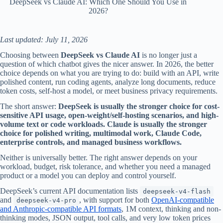
DeepSeek vs Claude AI: Which One Should You Use in
2026?
Last updated: July 11, 2026
Choosing between
DeepSeek vs Claude AI
is no longer just a
question of which chatbot gives the nicer answer. In 2026, the better
choice depends on what you are trying to do: build with an API, write
polished content, run coding agents, analyze long documents, reduce
token costs, self-host a model, or meet business privacy requirements.
The short answer:
DeepSeek is usually the stronger choice for cost-
sensitive API usage, open-weight/self-hosting scenarios, and high-
volume text or code workloads. Claude is usually the stronger
choice for polished writing, multimodal work, Claude Code,
enterprise controls, and managed business workflows.
Neither is universally better. The right answer depends on your
workload, budget, risk tolerance, and whether you need a managed
product or a model you can deploy and control yourself.
DeepSeek’s current API documentation lists
deepseek-v4-flash
and
, with support for both
OpenAI-compatible
deepseek-v4-pro
and Anthropic-compatible API formats
, 1M context, thinking and non-
thinking modes, JSON output, tool calls, and very low token prices