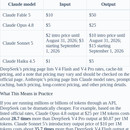
Claude model
Input
Output
Claude Fable 5
$10
$50
Claude Opus 4.8
$5
$25
$2 intro price until
$10 intro price until
August 31, 2026; $3
August 31, 2026;
Claude Sonnet 5
starting September
$15 starting
1, 2026
September 1, 2026
Claude Haiku 4.5
$1
$5
DeepSeek’s pricing page lists V4 Flash and V4 Pro rates, cache-hit
pricing, and a note that pricing may vary and should be checked on the
official page. Anthropic’s pricing page lists Claude model rates, prompt
caching, batch pricing, long-context pricing, and other pricing details.
What This Means in Practice
If you are running millions or billions of tokens through an API,
DeepSeek can be dramatically cheaper. For example, based on the
listed official rates, Claude Opus 4.8 output at $25 per 1M tokens costs
about
28.7 times
more than DeepSeek V4 Pro output at $0.87 per 1M
tokens. Claude Sonnet 5’s introductory output price of $10 per 1M
tokens costs about
35.7 times
more than DeepSeek V4 Flash output at