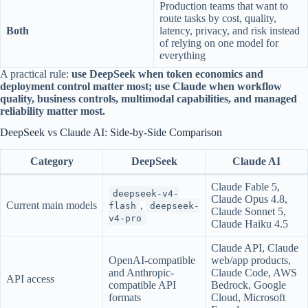
Production teams that want to
route tasks by cost, quality,
Both
latency, privacy, and risk instead
of relying on one model for
everything
A practical rule:
use DeepSeek when token economics and
deployment control matter most; use Claude when workflow
quality, business controls, multimodal capabilities, and managed
reliability matter most.
DeepSeek vs Claude AI: Side-by-Side Comparison
Category
DeepSeek
Claude AI
Claude Fable 5,
deepseek-v4-
Claude Opus 4.8,
Current main models
,
flash
deepseek-
Claude Sonnet 5,
v4-pro
Claude Haiku 4.5
Claude API, Claude
OpenAI-compatible
web/app products,
and Anthropic-
Claude Code, AWS
API access
compatible API
Bedrock, Google
formats
Cloud, Microsoft