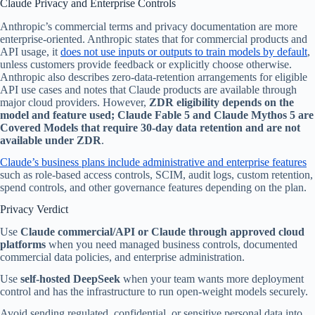
Claude Privacy and Enterprise Controls
Anthropic’s commercial terms and privacy documentation are more
enterprise-oriented. Anthropic states that for commercial products and
API usage, it
does not use inputs or outputs to train models by default
,
unless customers provide feedback or explicitly choose otherwise.
Anthropic also describes zero-data-retention arrangements for eligible
API use cases and notes that Claude products are available through
major cloud providers. However,
ZDR eligibility depends on the
model and feature used; Claude Fable 5 and Claude Mythos 5 are
Covered Models that require 30-day data retention and are not
available under ZDR
.
Claude’s business plans include administrative and enterprise features
such as role-based access controls, SCIM, audit logs, custom retention,
spend controls, and other governance features depending on the plan.
Privacy Verdict
Use
Claude commercial/API or Claude through approved cloud
platforms
when you need managed business controls, documented
commercial data policies, and enterprise administration.
Use
self-hosted DeepSeek
when your team wants more deployment
control and has the infrastructure to run open-weight models securely.
Avoid sending regulated, confidential, or sensitive personal data into