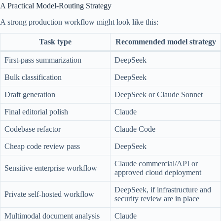
A Practical Model-Routing Strategy
A strong production workflow might look like this:
Task type
Recommended model strategy
First-pass summarization
DeepSeek
Bulk classification
DeepSeek
Draft generation
DeepSeek or Claude Sonnet
Final editorial polish
Claude
Codebase refactor
Claude Code
Cheap code review pass
DeepSeek
Claude commercial/API or
Sensitive enterprise workflow
approved cloud deployment
DeepSeek, if infrastructure and
Private self-hosted workflow
security review are in place
Multimodal document analysis
Claude