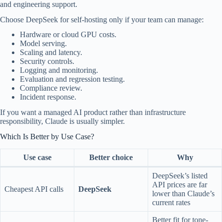
and engineering support.
Choose DeepSeek for self-hosting only if your team can manage:
Hardware or cloud GPU costs.
Model serving.
Scaling and latency.
Security controls.
Logging and monitoring.
Evaluation and regression testing.
Compliance review.
Incident response.
If you want a managed AI product rather than infrastructure
responsibility, Claude is usually simpler.
Which Is Better by Use Case?
Use case
Better choice
Why
DeepSeek’s listed
API prices are far
Cheapest API calls
DeepSeek
lower than Claude’s
current rates
Better fit for tone-