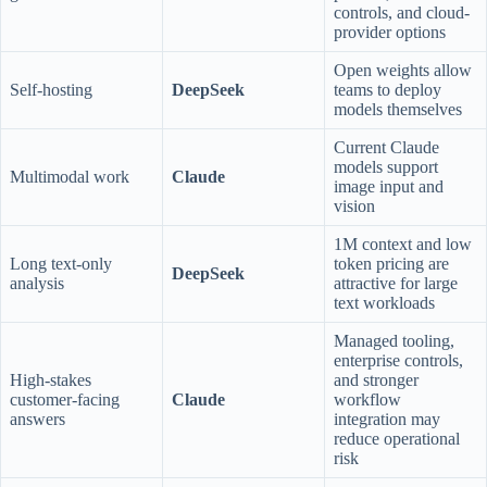
controls, and cloud-
provider options
Open weights allow
Self-hosting
DeepSeek
teams to deploy
models themselves
Current Claude
models support
Multimodal work
Claude
image input and
vision
1M context and low
Long text-only
token pricing are
DeepSeek
analysis
attractive for large
text workloads
Managed tooling,
enterprise controls,
High-stakes
and stronger
customer-facing
Claude
workflow
answers
integration may
reduce operational
risk