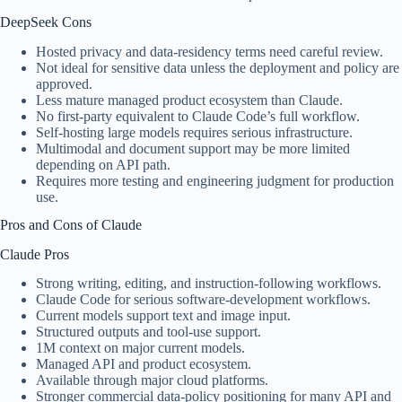
DeepSeek Cons
Hosted privacy and data-residency terms need careful review.
Not ideal for sensitive data unless the deployment and policy are
approved.
Less mature managed product ecosystem than Claude.
No first-party equivalent to Claude Code’s full workflow.
Self-hosting large models requires serious infrastructure.
Multimodal and document support may be more limited
depending on API path.
Requires more testing and engineering judgment for production
use.
Pros and Cons of Claude
Claude Pros
Strong writing, editing, and instruction-following workflows.
Claude Code for serious software-development workflows.
Current models support text and image input.
Structured outputs and tool-use support.
1M context on major current models.
Managed API and product ecosystem.
Available through major cloud platforms.
Stronger commercial data-policy positioning for many API and