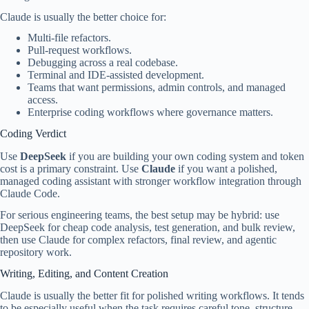
Claude is usually the better choice for:
Multi-file refactors.
Pull-request workflows.
Debugging across a real codebase.
Terminal and IDE-assisted development.
Teams that want permissions, admin controls, and managed
access.
Enterprise coding workflows where governance matters.
Coding Verdict
Use
DeepSeek
if you are building your own coding system and token
cost is a primary constraint. Use
Claude
if you want a polished,
managed coding assistant with stronger workflow integration through
Claude Code.
For serious engineering teams, the best setup may be hybrid: use
DeepSeek for cheap code analysis, test generation, and bulk review,
then use Claude for complex refactors, final review, and agentic
repository work.
Writing, Editing, and Content Creation
Claude is usually the better fit for polished writing workflows. It tends
to be especially useful when the task requires careful tone, structure,