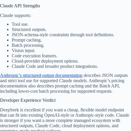
Claude API Strengths
Claude supports:
Tool use.
Structured outputs.
JSON-schema-style constraints through tool definitions.
Prompt caching.
Batch processing.
Vision input.
Code execution features.
Cloud-provider deployment options.
Claude Code and broader product integrations.
Anthropic’s structured-output documentation
describes JSON outputs
and strict tool use for supported Claude models. Anthropic’s pricing
documentation also describes prompt caching and the Batch API,
including lower-cost batch processing for supported requests.
Developer Experience Verdict
DeepSeek is excellent if you want a cheap, flexible model endpoint
that can fit into existing OpenAI-style or Anthropic-style code. Claude
is stronger if you want a more complete managed ecosystem with
structured outputs, Claude Code, cloud deployment options, and
enterprise-grade product surfaces.