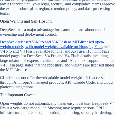
any AI service until your legal, security, and compliance teams approve
the exact product, plan, region, retention policy, and data-processing
terms.
Open Weights and Self-Hosting
DeepSeek has a major advantage for teams that care about model
ownership and deployment control.
DeepSeek released V4-Pro and V4-Flash as MIT-licensed open-
weight models, with model weights available on Hugging Face
, with
V4 Pro and V4 Flash available for chat and API use. Hugging Face
model pages list DeepSeek V4 Pro and V4 Flash details, including
large mixture-of-experts architectures and 1M context support, and the
V4 Flash page states that the repository and weights are licensed under
the MIT License.
Claude does not offer downloadable model weights. It is accessed
through Anthropic’s managed products, API, Claude Code, and cloud-
platform integrations.
The Important Caveat
Open weights do not automatically mean easy local use. DeepSeek V4
Pro is a very large model. Self-hosting may require serious GPU
infrastructure, inference optimization, monitoring, security hardening,