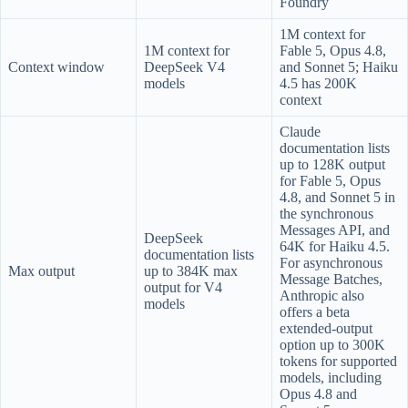
Foundry
1M context for
1M context for
Fable 5, Opus 4.8,
Context window
DeepSeek V4
and Sonnet 5; Haiku
models
4.5 has 200K
context
Claude
documentation lists
up to 128K output
for Fable 5, Opus
4.8, and Sonnet 5 in
the synchronous
Messages API, and
DeepSeek
64K for Haiku 4.5.
documentation lists
For asynchronous
Max output
up to 384K max
Message Batches,
output for V4
Anthropic also
models
offers a beta
extended-output
option up to 300K
tokens for supported
models, including
Opus 4.8 and