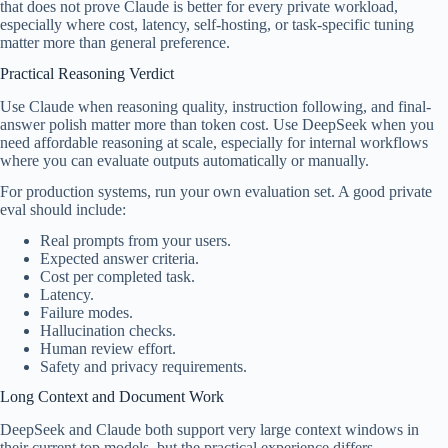
that does not prove Claude is better for every private workload,
especially where cost, latency, self-hosting, or task-specific tuning
matter more than general preference.
Practical Reasoning Verdict
Use Claude when reasoning quality, instruction following, and final-
answer polish matter more than token cost. Use DeepSeek when you
need affordable reasoning at scale, especially for internal workflows
where you can evaluate outputs automatically or manually.
For production systems, run your own evaluation set. A good private
eval should include:
Real prompts from your users.
Expected answer criteria.
Cost per completed task.
Latency.
Failure modes.
Hallucination checks.
Human review effort.
Safety and privacy requirements.
Long Context and Document Work
DeepSeek and Claude both support very large context windows in
their current top models, but the practical experience differs.